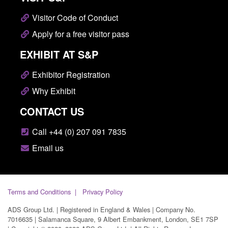
Visitor Code of Conduct
Apply for a free visitor pass
EXHIBIT AT S&P
Exhibitor Registration
Why Exhibit
CONTACT US
Call +44 (0) 207 091 7835
Email us
Terms and Conditions
Privacy Policy
ADS Group Ltd. | Registered in England & Wales | Company No.
7016635 | Salamanca Square, 9 Albert Embankment, London, SE1 7SP