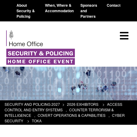
About
When, Where &
Sponsors
Contact
Security &
Accommodation
and
Policing
Partners
SECURITY AND POLICING 2027
>
2026 EXHIBITORS
>
ACCESS
CONTROL AND ENTRY SYSTEMS
,
COUNTER TERRORISM &
INTELLIGENCE
,
COVERT OPERATIONS & CAPABILITIES
,
CYBER
SECURITY
>
TOKA