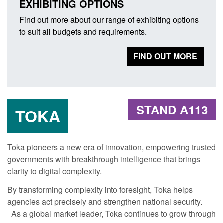
EXHIBITING OPTIONS
Find out more about our range of exhibiting options
to suit all budgets and requirements.
FIND OUT MORE
STAND A113
TOKA
Toka pioneers a new era of innovation, empowering trusted
governments with breakthrough intelligence that brings
clarity to digital complexity.
By transforming complexity into foresight, Toka helps
agencies act precisely and strengthen national security.
As a global market leader, Toka continues to grow through