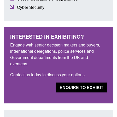
Cyber Security
INTERESTED IN EXHIBITING?
Engage with senior decision makers and buyers,
international delegations, police services and
Government departments from the UK and
overseas.
Contact us today to discuss your options.
ENQUIRE TO EXHIBIT