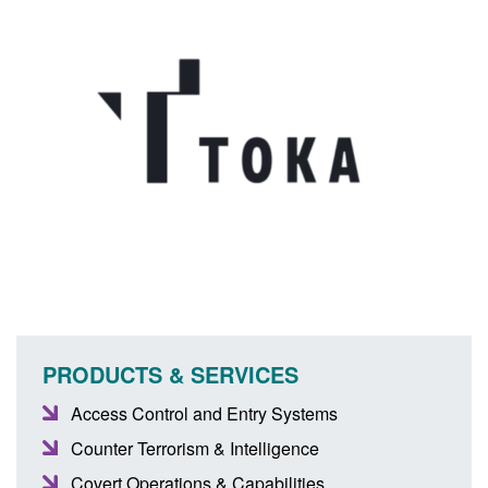
PRODUCTS & SERVICES
Access Control and Entry Systems
Counter Terrorism & Intelligence
Covert Operations & Capabilities