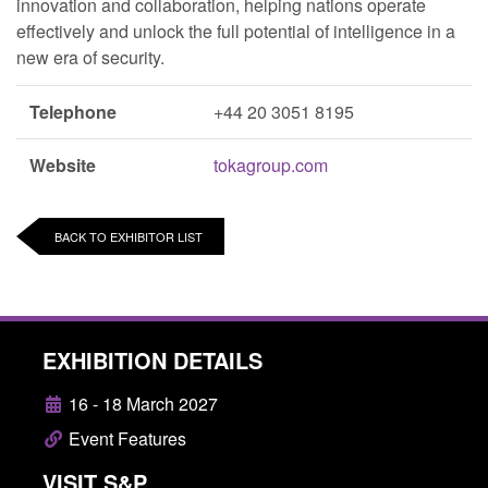
innovation and collaboration, helping nations operate
effectively and unlock the full potential of intelligence in a
new era of security.
Telephone
+44 20 3051 8195
Website
tokagroup.com
BACK TO EXHIBITOR LIST
EXHIBITION DETAILS
16 - 18 March 2027
Event Features
VISIT S&P