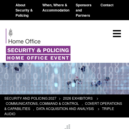
About
When, Where &
Sponsors
Contact
Security &
Accommodation
and
Policing
Partners
SECURITY AND POLICING 2027
>
2026 EXHIBITORS
>
COMMUNICATIONS, COMMAND & CONTROL
,
COVERT OPERATIONS
& CAPABILITIES
,
DATA ACQUISITION AND ANALYSIS
>
TRIPLE
AUDIO