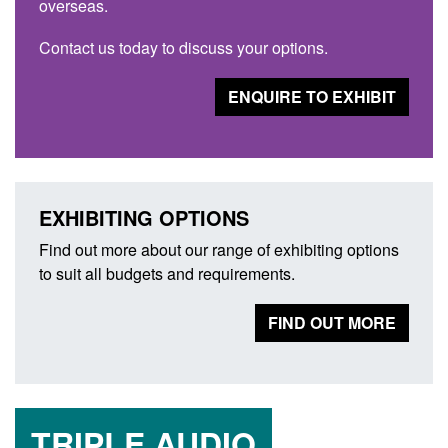
overseas.
Contact us today to discuss your options.
ENQUIRE TO EXHIBIT
EXHIBITING OPTIONS
Find out more about our range of exhibiting options
to suit all budgets and requirements.
FIND OUT MORE
TRIPLE AUDIO