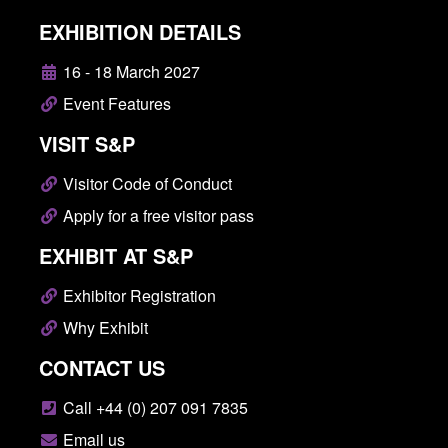
EXHIBITION DETAILS
16 - 18 March 2027
Event Features
VISIT S&P
Visitor Code of Conduct
Apply for a free visitor pass
EXHIBIT AT S&P
Exhibitor Registration
Why Exhibit
CONTACT US
Call +44 (0) 207 091 7835
Email us