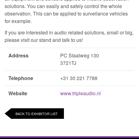
solutions. You can easily and safely control the whole
observation. This can be applied to surveilance vehicles
for example.
If you are interested in audio related solutions, small or big,
please visit our stand and talk to us!
Address
PC Staalweg 130
3721TJ
Telephone
+31 30 221 7788
Website
www.tripleaudio.nl
BACK TO EXHIBITOR LIST