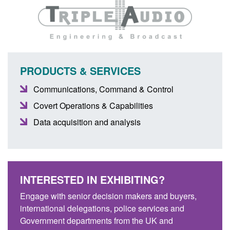
PRODUCTS & SERVICES
Communications, Command & Control
Covert Operations & Capabilities
Data acquisition and analysis
INTERESTED IN EXHIBITING?
Engage with senior decision makers and buyers,
international delegations, police services and
Government departments from the UK and