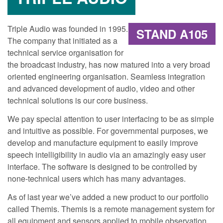
Triple Audio was founded in 1995.
STAND A105
The company that initiated as a
technical service organisation for
the broadcast industry, has now matured into a very broad
oriented engineering organisation. Seamless integration
and advanced development of audio, video and other
technical solutions is our core business.
We pay special attention to user interfacing to be as simple
and intuitive as possible. For governmental purposes, we
develop and manufacture equipment to easily improve
speech intelligibility in audio via an amazingly easy user
interface. The software is designed to be controlled by
none-technical users which has many advantages.
As of last year we’ve added a new product to our portfolio
called Themis. Themis is a remote management system for
all equipment and sensors applied to mobile observation