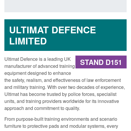
ULTIMAT DEFENCE
LIMITED
Ultimat Defence is a leading UK
STAND D151
manufacturer of advanced training
equipment designed to enhance
the safety, realism, and effectiveness of law enforcement
and military training. With over two decades of experience,
Ultimat has become trusted by police forces, specialist
units, and training providers worldwide for its innovative
approach and commitment to quality.
From purpose-built training environments and scenario
furniture to protective pads and modular systems, every