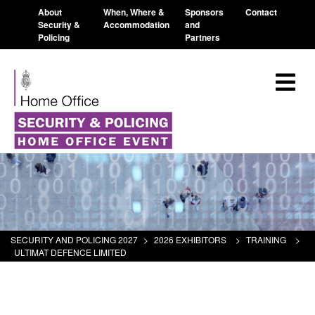
About
When, Where &
Sponsors
Contact
Security &
Accommodation
and
Policing
Partners
SECURITY AND POLICING 2027
>
2026 EXHIBITORS
>
TRAINING
>
ULTIMAT DEFENCE LIMITED