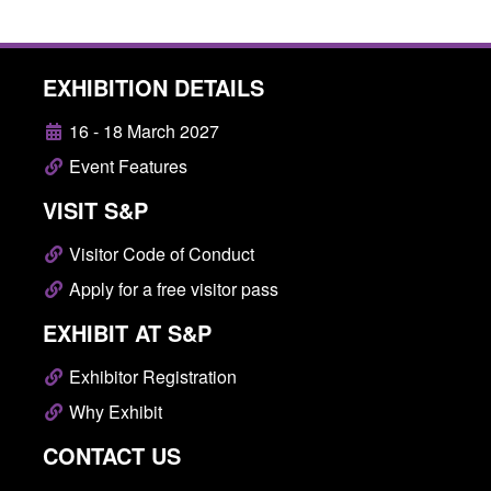
EXHIBITION DETAILS
16 - 18 March 2027
Event Features
VISIT S&P
Visitor Code of Conduct
Apply for a free visitor pass
EXHIBIT AT S&P
Exhibitor Registration
Why Exhibit
CONTACT US