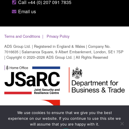
Call +44 (0) 207 091 7835
Email us
Terms and Conditions
Privacy Policy
ADS Group Ltd. | Registered in England & Wales | Company No.
7016635 | Salamanca Square, 9 Albert Embankment, London, SE1 7SP
| Copyright © 2020–2026 ADS Group Ltd. | All Rights Reserved
We use cookies to ensure that we give you the best
experience on our website. If you continue to use this site we
will assume that you are happy with it.