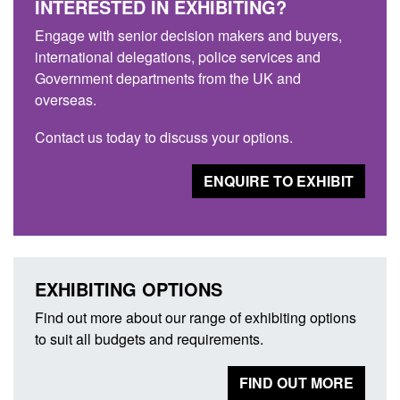
INTERESTED IN EXHIBITING?
Engage with senior decision makers and buyers,
international delegations, police services and
Government departments from the UK and
overseas.
Contact us today to discuss your options.
ENQUIRE TO EXHIBIT
EXHIBITING OPTIONS
Find out more about our range of exhibiting options
to suit all budgets and requirements.
FIND OUT MORE