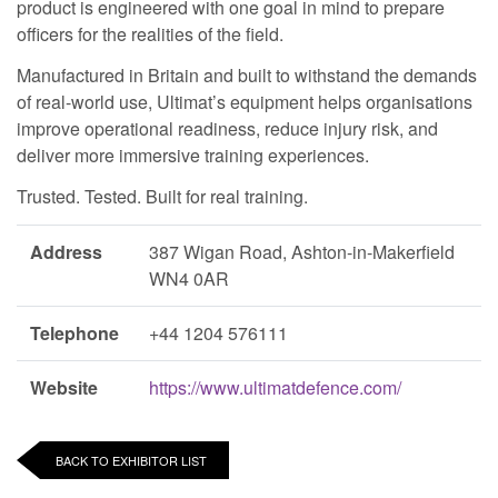
product is engineered with one goal in mind to prepare
officers for the realities of the field.
Manufactured in Britain and built to withstand the demands
of real-world use, Ultimat’s equipment helps organisations
improve operational readiness, reduce injury risk, and
deliver more immersive training experiences.
Trusted. Tested. Built for real training.
Address
387 Wigan Road, Ashton-in-Makerfield
WN4 0AR
Telephone
+44 1204 576111
Website
https://www.ultimatdefence.com/
BACK TO EXHIBITOR LIST