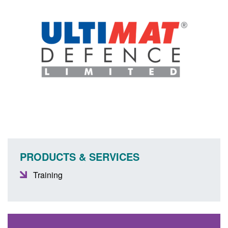
PRODUCTS & SERVICES
Training