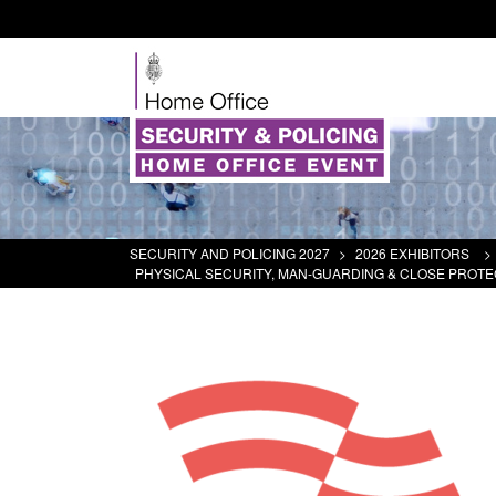
SECURITY AND POLICING 2027
>
2026 EXHIBITORS
>
PHYSICAL SECURITY, MAN-GUARDING & CLOSE PROTE