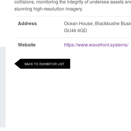
collisions, monitoring the integrity of undersea assets a
stunning high-resolution imagery.
Address
Ocean House, Blackbushe Busi
GU46 6GD
Website
https://www.wavefront.systems/
BACK TO EXHIBITOR LIST