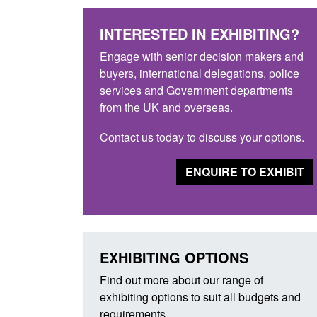
INTERESTED IN EXHIBITING?
Engage with senior decision makers and
buyers, international delegations, police
services and Government departments
from the UK and overseas.
Contact us today to discuss your options.
ENQUIRE TO EXHIBIT
EXHIBITING OPTIONS
Find out more about our range of
exhibiting options to suit all budgets and
requirements.