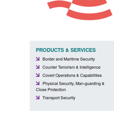
PRODUCTS & SERVICES
Border and Maritime Security
Counter Terrorism & Intelligence
Covert Operations & Capabilities
Physical Security, Man-guarding &
Close Protection
Transport Security