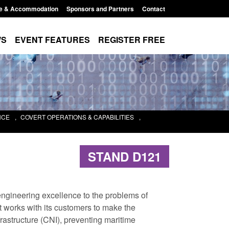
e & Accommodation
Sponsors and Partners
Contact
WS
EVENT FEATURES
REGISTER FREE
NCE
,
COVERT OPERATIONS & CAPABILITIES
,
STAND D121
ngineering excellence to the problems of
 works with its customers to make the
frastructure (CNI), preventing maritime