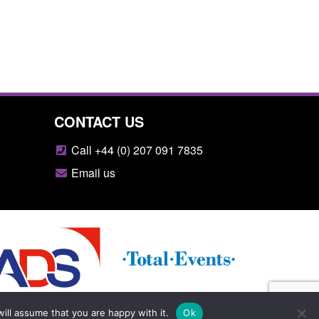
CONTACT US
Call +44 (0) 207 091 7835
Email us
ill assume that you are happy with it.
Ok