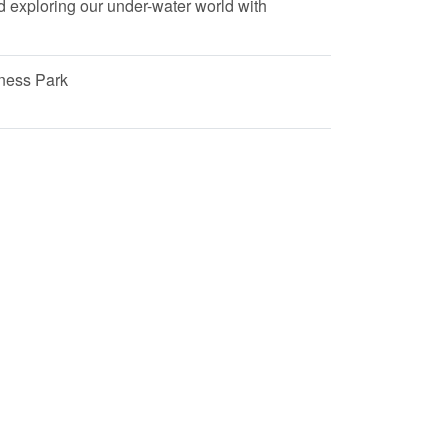
nd exploring our under-water world with
ness Park