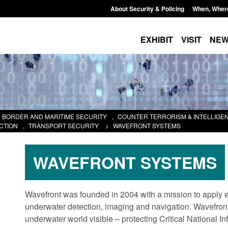
About Security & Policing
When, Wher
EXHIBIT
VISIT
NE
BORDER AND MARITIME SECURITY
,
COUNTER TERRORISM & INTELLIGE
CTION
,
TRANSPORT SECURITY
>
WAVEFRONT SYSTEMS
WAVEFRONT SYSTEMS
Wavefront was founded in 2004 with a mission to apply e
underwater detection, imaging and navigation. Wavefront
underwater world visible – protecting Critical National In