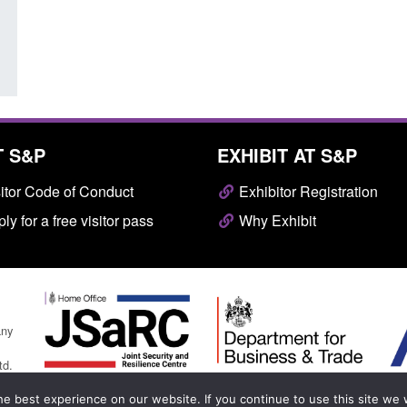
T S&P
EXHIBIT AT S&P
itor Code of Conduct
Exhibitor Registration
ly for a free visitor pass
Why Exhibit
any
td.
e best experience on our website. If you continue to use this site we w