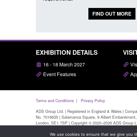
FIND OUT MORE
EXHIBITION DETAILS
VISI
16 - 18 March 2027
Vis
Event Features
App
Terms and Conditions
Privacy Policy
ADS Group Ltd. | Registered in England & Wales | Comp
No. 7016635 | Salamanca Square, 9 Albert Embankment,
London, SE1 7SP | Copyright © 2020–2026 ADS Group L
| All Rights Reserved
We use cookies to ensure that we give you th