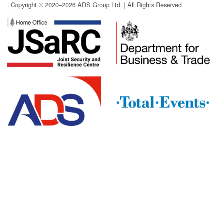
| Copyright © 2020–2026 ADS Group Ltd. | All Rights Reserved