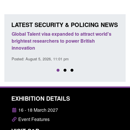
LATEST SECURITY & POLICING NEWS
's
Guidance: EU Settlement Scheme: Border
Trans
Force guidance
Engl
Posted: August 5, 2026, 2:14 pm
Posted
EXHIBITION DETAILS
16 - 18 March 2027
Event Features