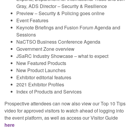
Gray, ADS Director – Security & Resilience
Preview – Security & Policing goes online
Event Features
Keynote Briefings and Fusion Forum Agenda and
Sessions
NaCTSO Business Conference Agenda
Government Zone overview
JSaRC Industry Showcase – what to expect
New Featured Products
New Product Launches
Exhibitor editorial features
2021 Exhibitor Profiles
Index of Products and Services
Prospective attendees can now also view our Top 10 Tips
video for approved visitors to watch ahead of logging into
the event platform, as well as access our Visitor Guide
here