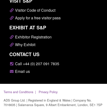
VISIT S&P
Visitor Code of Conduct
Apply for a free visitor pass
EXHIBIT AT S&P
Exhibitor Registration
Why Exhibit
CONTACT US
Call +44 (0) 207 091 7835
Email us
Terms and Conditions
Privacy Policy
ADS Group Ltd. | Registered in England & Wales | Company No.
7016635 | Salamanca Square, 9 Albert Embankment, London, SE1 7SP