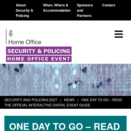
About
When, Where &
Sponsors
Contact
Security &
Accommodation
and
Policing
Partners
SECURITY AND POLICING 2027
>
NEWS
>
ONE DAY TO GO – READ
THE OFFICIAL INTERACTIVE DIGITAL EVENT GUIDE
ONE DAY TO GO – READ