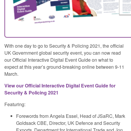
With one day to go to Security & Policing 2021, the official
UK Government global security event, you can now read
our Official Interactive Digital Event Guide on what to
expect at this year’s ground-breaking online between 9-11
March.
View our Official Interactive Digital Event Guide for
Security & Policing 2021
Featuring:
Forewords from Angela Essel, Head of JSaRC, Mark
Goldsack CBE, Director, UK Defence and Security
Exports, Department for International Trade and Jon