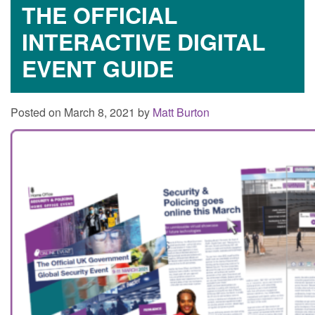
THE OFFICIAL
INTERACTIVE DIGITAL
EVENT GUIDE
Posted on March 8, 2021 by
Matt Burton