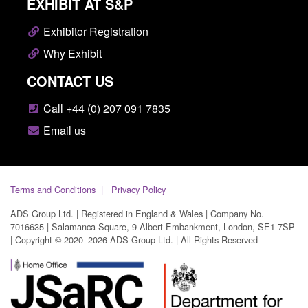
EXHIBIT AT S&P
Exhibitor Registration
Why Exhibit
CONTACT US
Call +44 (0) 207 091 7835
Email us
Terms and Conditions
Privacy Policy
ADS Group Ltd. | Registered in England & Wales | Company No.
7016635 | Salamanca Square, 9 Albert Embankment, London, SE1 7SP
| Copyright © 2020–2026 ADS Group Ltd. | All Rights Reserved