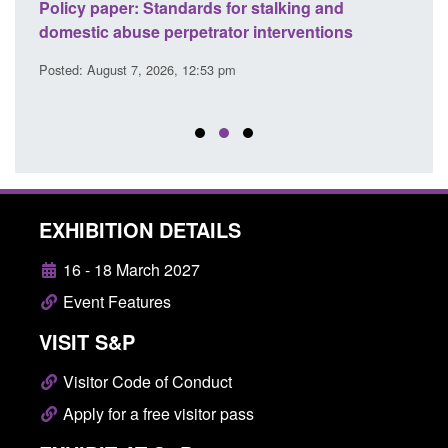
ses
Policy paper: Standards for stalking and
Trans
l
domestic abuse perpetrator interventions
Engl
Posted: August 7, 2026, 12:53 pm
Posted
EXHIBITION DETAILS
16 - 18 March 2027
Event Features
VISIT S&P
Visitor Code of Conduct
Apply for a free visitor pass