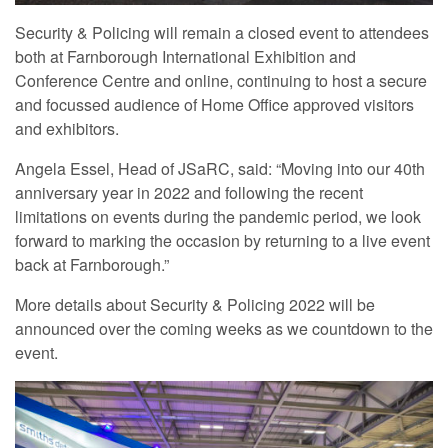
Security & Policing will remain a closed event to attendees
both at Farnborough International Exhibition and
Conference Centre and online, continuing to host a secure
and focussed audience of Home Office approved visitors
and exhibitors.
Angela Essel, Head of JSaRC, said: “Moving into our 40th
anniversary year in 2022 and following the recent
limitations on events during the pandemic period, we look
forward to marking the occasion by returning to a live event
back at Farnborough.”
More details about Security & Policing 2022 will be
announced over the coming weeks as we countdown to the
event.