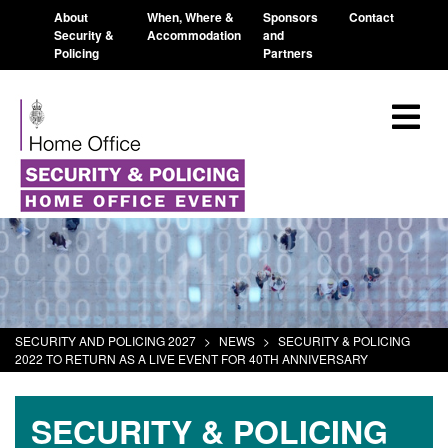
About
When, Where &
Sponsors
Contact
Security &
Accommodation
and
Policing
Partners
SECURITY AND POLICING 2027
>
NEWS
>
SECURITY & POLICING
2022 TO RETURN AS A LIVE EVENT FOR 40TH ANNIVERSARY
SECURITY & POLICING