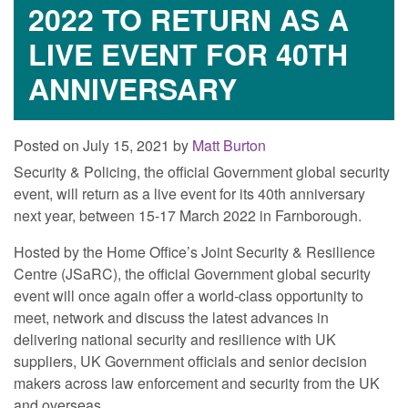
2022 TO RETURN AS A
LIVE EVENT FOR 40TH
ANNIVERSARY
Posted on July 15, 2021 by
Matt Burton
Security & Policing, the official Government global security
event, will return as a live event for its 40th anniversary
next year, between 15‐17 March 2022 in Farnborough.
Hosted by the Home Office’s Joint Security & Resilience
Centre (JSaRC), the official Government global security
event will once again offer a world‐class opportunity to
meet, network and discuss the latest advances in
delivering national security and resilience with UK
suppliers, UK Government officials and senior decision
makers across law enforcement and security from the UK
and overseas.