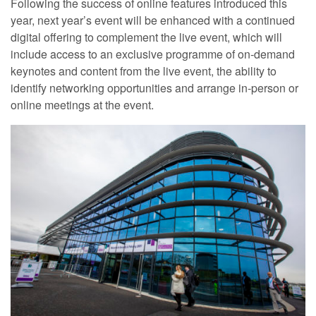
Following the success of online features introduced this
year, next year’s event will be enhanced with a continued
digital offering to complement the live event, which will
include access to an exclusive programme of on‐demand
keynotes and content from the live event, the ability to
identify networking opportunities and arrange in‐person or
online meetings at the event.