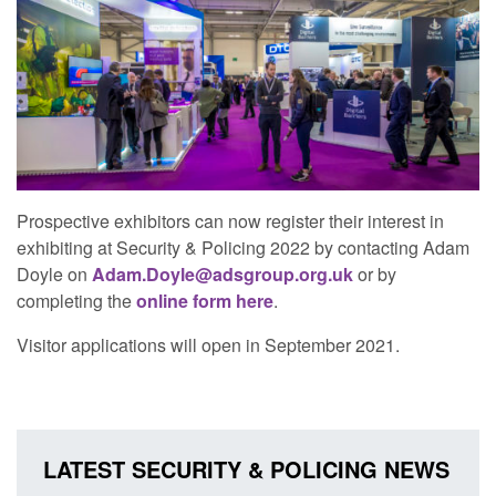
Prospective exhibitors can now register their interest in
exhibiting at Security & Policing 2022 by contacting Adam
Doyle on
Adam.Doyle@adsgroup.org.uk
or by
completing the
online form here
.
Visitor applications will open in September 2021.
LATEST SECURITY & POLICING NEWS