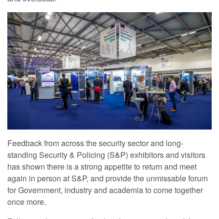
Feedback from across the security sector and long‐
standing Security & Policing (S&P) exhibitors and visitors
has shown there is a strong appetite to return and meet
again in person at S&P, and provide the unmissable forum
for Government, industry and academia to come together
once more.