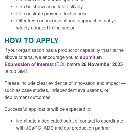
Can be showcased interactively.
Demonstrate proven effectiveness.
Offer fresh or unconventional approaches not yet
widely adopted in the sector.
HOW TO APPLY
If your organisation has a product or capability that fits the
above criteria, we encourage you to
submit an
Expression of Interest
(EOI) before
28 November 2025
00:00 GMT.
Please include clear evidence of innovation and impact —
such as case studies, independent evaluations, or
deployment outcomes.
Successful applicants will be expected to:
Nominate a dedicated point of contact to coordinate
with JSaRC, ADS and our production partner