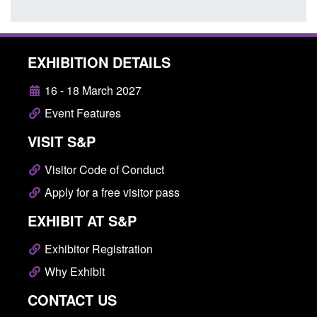
EXHIBITION DETAILS
16 - 18 March 2027
Event Features
VISIT S&P
Visitor Code of Conduct
Apply for a free visitor pass
EXHIBIT AT S&P
Exhibitor Registration
Why Exhibit
CONTACT US