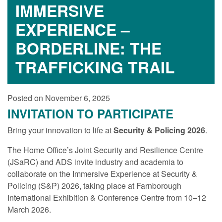
IMMERSIVE
EXPERIENCE –
BORDERLINE: THE
TRAFFICKING TRAIL
Posted on November 6, 2025
INVITATION TO PARTICIPATE
Bring your innovation to life at
Security & Policing 2026
.
The Home Office’s Joint Security and Resilience Centre
(JSaRC) and ADS invite industry and academia to
collaborate on the Immersive Experience at Security &
Policing (S&P) 2026, taking place at Farnborough
International Exhibition & Conference Centre from 10–12
March 2026.