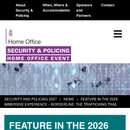
About
When, Where &
Sponsors
Contact
Security &
Accommodation
and
Policing
Partners
SECURITY AND POLICING 2027
>
NEWS
>
FEATURE IN THE 2026
IMMERSIVE EXPERIENCE – BORDERLINE: THE TRAFFICKING TRAIL
FEATURE IN THE 2026