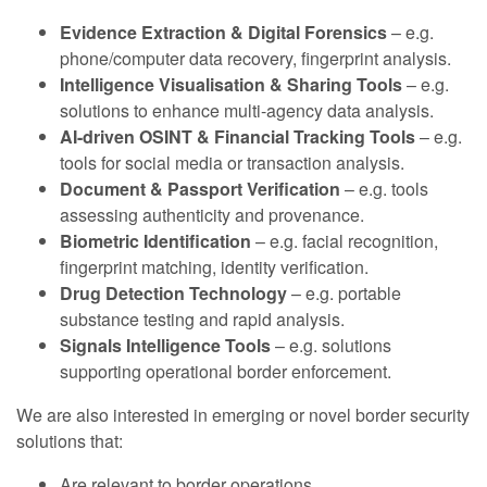
Evidence Extraction & Digital Forensics
– e.g.
phone/computer data recovery, fingerprint analysis.
Intelligence Visualisation & Sharing Tools
– e.g.
solutions to enhance multi-agency data analysis.
AI-driven OSINT & Financial Tracking Tools
– e.g.
tools for social media or transaction analysis.
Document & Passport Verification
– e.g. tools
assessing authenticity and provenance.
Biometric Identification
– e.g. facial recognition,
fingerprint matching, identity verification.
Drug Detection Technology
– e.g. portable
substance testing and rapid analysis.
Signals Intelligence Tools
– e.g. solutions
supporting operational border enforcement.
We are also interested in emerging or novel border security
solutions that:
Are relevant to border operations.