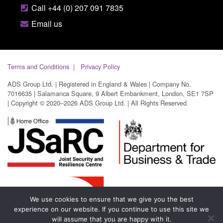
Call +44 (0) 207 091 7835
Email us
Terms and Conditions
Privacy Policy
ADS Group Ltd. | Registered in England & Wales | Company No.
7016635 | Salamanca Square, 9 Albert Embankment, London, SE1 7SP
| Copyright © 2020–2026 ADS Group Ltd. | All Rights Reserved
We use cookies to ensure that we give you the best
experience on our website. If you continue to use this site we
will assume that you are happy with it.