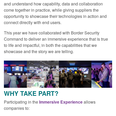
and understand how capability, data and collaboration
come together in practice, while giving suppliers the
opportunity to showcase their technologies in action and
connect directly with end users.
This year we have collaborated with Border Security
Command to deliver an immersive experience that is true
to life and impactful, in both the capabilities that we
showcase and the story we are telling.
WHY TAKE PART?
Participating in the
Immersive Experience
allows
companies to: