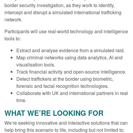
border security investigation, as they work to identify,
intercept and disrupt a simulated international trafficking
network.
Participants will use real-world technology and intelligence
tools to:
Extract and analyse evidence from a simulated raid.
Map criminal networks using data analytics, AI and
visualisation tools.
Track financial activity and open-source intelligence.
Detect traffickers at the border using biometric,
forensic and facial recognition technologies.
Collaborate with UK and international partners in real
time.
WHAT WE’RE LOOKING FOR
We’re seeking innovative and interactive solutions that can
help bring this scenario to life, including but not limited to: