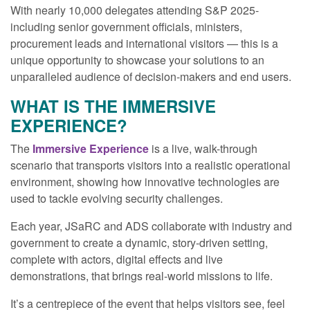
With nearly 10,000 delegates attending S&P 2025-
including senior government officials, ministers,
procurement leads and international visitors — this is a
unique opportunity to showcase your solutions to an
unparalleled audience of decision-makers and end users.
WHAT IS THE IMMERSIVE
EXPERIENCE?
The
Immersive Experience
is a live, walk-through
scenario that transports visitors into a realistic operational
environment, showing how innovative technologies are
used to tackle evolving security challenges.
Each year, JSaRC and ADS collaborate with industry and
government to create a dynamic, story-driven setting,
complete with actors, digital effects and live
demonstrations, that brings real-world missions to life.
It’s a centrepiece of the event that helps visitors see, feel