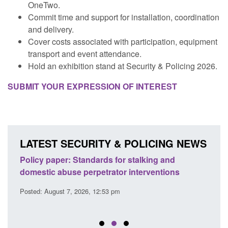
OneTwo.
Commit time and support for installation, coordination
and delivery.
Cover costs associated with participation, equipment
transport and event attendance.
Hold an exhibition stand at Security & Policing 2026.
SUBMIT YOUR EXPRESSION OF INTEREST
LATEST SECURITY & POLICING NEWS
ses
Policy paper: Standards for stalking and
Trans
l
domestic abuse perpetrator interventions
Engl
Posted: August 7, 2026, 12:53 pm
Posted