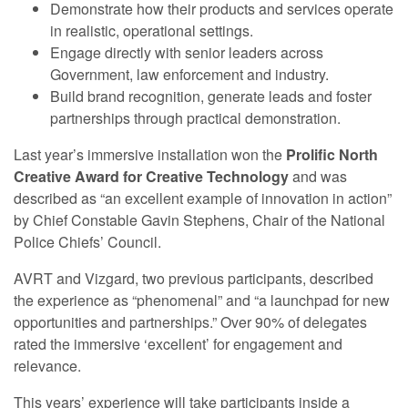
Demonstrate how their products and services operate
in realistic, operational settings.
Engage directly with senior leaders across
Government, law enforcement and industry.
Build brand recognition, generate leads and foster
partnerships through practical demonstration.
Last year’s immersive installation won the
Prolific North
Creative Award for Creative Technology
and was
described as “an excellent example of innovation in action”
by Chief Constable Gavin Stephens, Chair of the National
Police Chiefs’ Council.
AVRT and Vizgard, two previous participants, described
the experience as “phenomenal” and “a launchpad for new
opportunities and partnerships.” Over 90% of delegates
rated the immersive ‘excellent’ for engagement and
relevance.
This years’ experience will take participants inside a