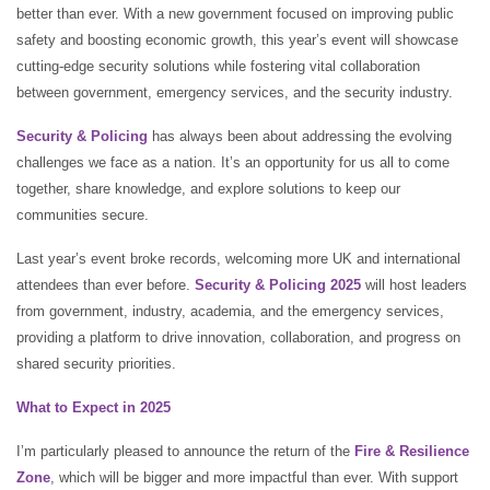
better than ever. With a new government focused on improving public
safety and boosting economic growth, this year’s event will showcase
cutting-edge security solutions while fostering vital collaboration
between government, emergency services, and the security industry.
Security & Policing
has always been about addressing the evolving
challenges we face as a nation. It’s an opportunity for us all to come
together, share knowledge, and explore solutions to keep our
communities secure.
Last year’s event broke records, welcoming more UK and international
attendees than ever before.
Security & Policing 2025
will host leaders
from government, industry, academia, and the emergency services,
providing a platform to drive innovation, collaboration, and progress on
shared security priorities.
What to Expect in 2025
I’m particularly pleased to announce the return of the
Fire & Resilience
Zone
, which will be bigger and more impactful than ever. With support