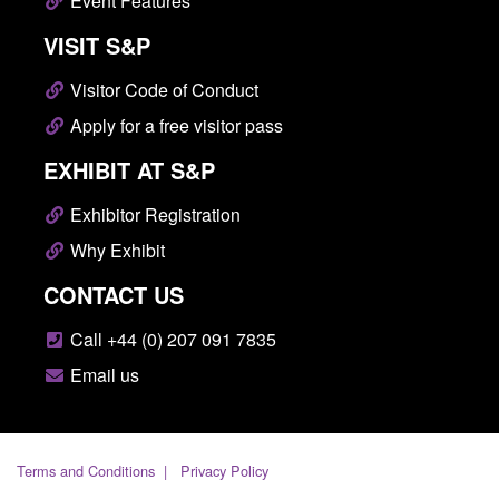
Event Features
VISIT S&P
Visitor Code of Conduct
Apply for a free visitor pass
EXHIBIT AT S&P
Exhibitor Registration
Why Exhibit
CONTACT US
Call +44 (0) 207 091 7835
Email us
Terms and Conditions
Privacy Policy