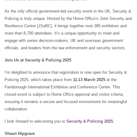
As the only official government-led security event in the UK, Security &
Policing is truly unique. Hosted by the Home Office’s Joint Security and
Resilience Centre (JSaRC), it brings together over 385 exhibitors and
more than 8,700 attendees. It’s a unique opportunity to meet and
engage with senior decision-makers, UK and overseas government
officials, and leaders from the law enforcement and security sectors.
Join Us at Security & Policing 2025
I’m delighted to announce that registration is now open for Security &
Policing 2025, which takes place from
11-13 March 2025
at the
Farnborough International Exhibition and Conference Centre. This
closed event is subject to Home Office approval and visitor criteria,
ensuring it remains a secure and focused environment for meaningful
collaboration.
I look forward to welcoming you to
Security & Policing 2025
.
Shaun Hipgrave