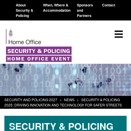
About
When, Where &
Sponsors
Contact
Security &
Accommodation
and
Policing
Partners
SECURITY AND POLICING 2027
>
NEWS
>
SECURITY & POLICING
2025: DRIVING INNOVATION AND TECHNOLOGY FOR SAFER STREETS
SECURITY & POLICING