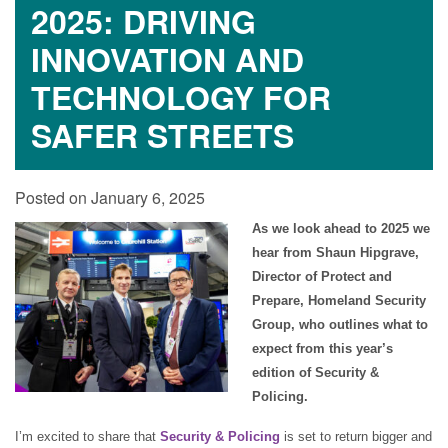
2025: DRIVING
INNOVATION AND
TECHNOLOGY FOR
SAFER STREETS
Posted on January 6, 2025
As we look ahead to 2025 we
hear from Shaun Hipgrave,
Director of Protect and
Prepare, Homeland Security
Group, who outlines what to
expect from this year’s
edition of Security &
Policing.
I’m excited to share that
Security & Policing
is set to return bigger and