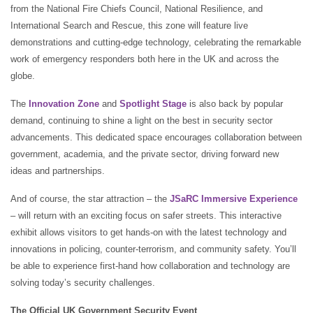
from the National Fire Chiefs Council, National Resilience, and
International Search and Rescue, this zone will feature live
demonstrations and cutting-edge technology, celebrating the remarkable
work of emergency responders both here in the UK and across the
globe.
The
Innovation Zone
and
Spotlight Stage
is also back by popular
demand, continuing to shine a light on the best in security sector
advancements. This dedicated space encourages collaboration between
government, academia, and the private sector, driving forward new
ideas and partnerships.
And of course, the star attraction – the
JSaRC Immersive Experience
– will return with an exciting focus on safer streets. This interactive
exhibit allows visitors to get hands-on with the latest technology and
innovations in policing, counter-terrorism, and community safety. You’ll
be able to experience first-hand how collaboration and technology are
solving today’s security challenges.
The Official UK Government Security Event