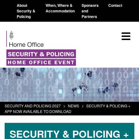
About
When, Where &
Sponsors
Contact
Security &
Accommodation
and
Policing
Partners
SECURITY AND POLICING 2027
>
NEWS
>
SECURITY & POLICING +
APP NOW AVAILABLE TO DOWNLOAD
SECURITY & POLICING +