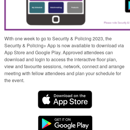
With one week to go to Security & Policing 2023, the
Security & Policing+ App is now available to download via
App Store and Google Play. Approved attendees can
download and login to access the interactive floor plan,
view and favourite sessions, network, connect and arrange
meeting with fellow attendees and plan your schedule for
the event.