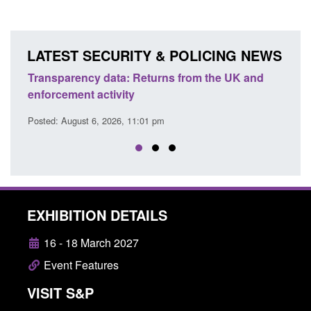
LATEST SECURITY & POLICING NEWS
nd
Form: Application for registration as a British
Corpo
citizen (form ARD)
Comm
Posted: August 6, 2026, 3:10 pm
Posted
EXHIBITION DETAILS
16 - 18 March 2027
Event Features
VISIT S&P