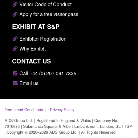
Visitor Code of Conduct
Apply for a free visitor pass
EXHIBIT AT S&P
Exhibitor Registration
Why Exhibit
CONTACT US
Call +44 (0) 207 091 7835
Email us
Terms and Conditions
Privacy Policy
ADS Group Ltd. | Registered in England & Wales | Company No.
7016635 | Salamanca Square, 9 Albert Embankment, London, SE1 7SP
| Copyright © 2020–2026 ADS Group Ltd. | All Rights Reserved