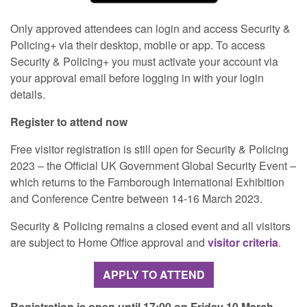
Only approved attendees can login and access Security &
Policing+ via their desktop, mobile or app. To access
Security & Policing+ you must activate your account via
your approval email before logging in with your login
details.
Register to attend now
Free visitor registration is still open for Security & Policing
2023 – the Official UK Government Global Security Event –
which returns to the Farnborough International Exhibition
and Conference Centre between 14-16 March 2023.
Security & Policing remains a closed event and all visitors
are subject to Home Office approval and
visitor criteria
.
APPLY TO ATTEND
Registration is open until 17:00 on Friday 10 March