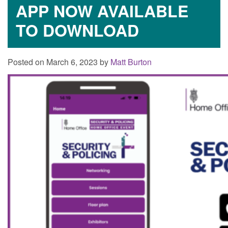
APP NOW AVAILABLE
TO DOWNLOAD
Posted on March 6, 2023 by
Matt Burton