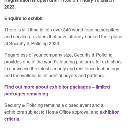
2023
.
Enquire to exhibit
There is still time to join over 340 world-leading suppliers
and service providers that have already booked their place
at Security & Policing 2023.
Regardless of your company size, Security & Policing
provides one of the world’s leading platforms for exhibitors
to showcase the latest security and resilience technology
and innovations to influential buyers and partners.
Find out more about exhibitor packages – limited
packages remaining
Security & Policing remains a closed event and all
exhibitors subject to Home Office approval and
exhibitor
criteria
.