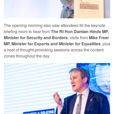
The opening morning also saw attendees fill the keynote
briefing room to hear from
The Rt Hon Damian Hinds MP,
Minister for Security and Borders
, visits from
Mike Freer
MP, Minister for Exports and Minister for Equalities
, plus
a host of thought-provoking sessions across the content
zones throughout the day.