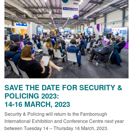
SAVE THE DATE FOR SECURITY &
POLICING 2023:
14-16 MARCH, 2023
Security & Policing will return to the Farnborough
International Exhibition and Conference Centre next year
between Tuesday 14 – Thursday 16 March, 2023.