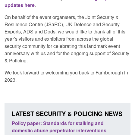
updates here
.
On behalf of the event organisers, the Joint Security &
Resilience Centre (JSaRC), UK Defence and Security
Exports, ADS and Dods, we would like to thank all of this
year’s visitors and exhibitors from across the global
security community for celebrating this landmark event
anniversary with us and for the ongoing support of Security
& Policing.
We look forward to welcoming you back to Farnborough in
2023.
LATEST SECURITY & POLICING NEWS
ses
Policy paper: Standards for stalking and
Trans
l
domestic abuse perpetrator interventions
Engl