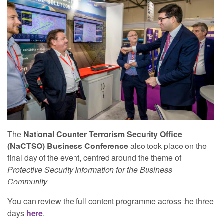
The
National Counter Terrorism Security Office
(NaCTSO) Business Conference
also took place on the
final day of the event, centred around the theme of
Protective Security Information for the Business
Community.
You can review the full content programme across the three
days
here
.