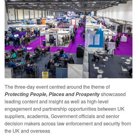
The three-day event centred around the theme of
Protecting People, Places and Prosperity
showcased
leading content and insight as well as high-level
engagement and partnership opportunities between UK
suppliers, academia, Government officials and senior
decision makers across law enforcement and security from
the UK and overseas