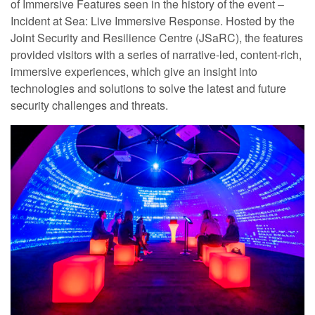
of Immersive Features seen in the history of the event –
Incident at Sea: Live Immersive Response. Hosted by the
Joint Security and Resilience Centre (JSaRC), the features
provided visitors with a series of narrative-led, content-rich,
immersive experiences, which give an insight into
technologies and solutions to solve the latest and future
security challenges and threats.