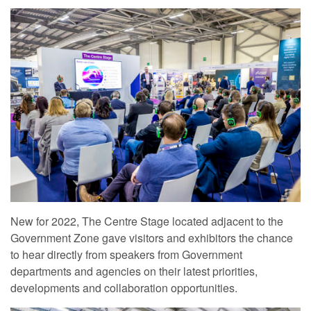
New for 2022, The Centre Stage located adjacent to the
Government Zone gave visitors and exhibitors the chance
to hear directly from speakers from Government
departments and agencies on their latest priorities,
developments and collaboration opportunities.