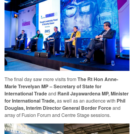
The final day saw more visits from
The Rt Hon Anne-
Marie Trevelyan MP – Secretary of State for
International Trade
and
Ranil Jayawardena MP, Minister
for International Trade,
as well as an audience with
Phil
Douglas, Interim Director General Border Force
and
array of Fusion Forum and Centre Stage sessions.