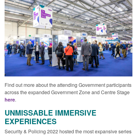
Find out more about the attending Government participants
across the expanded Government Zone and Centre Stage
here
.
UNMISSABLE IMMERSIVE
EXPERIENCES
Security & Policing 2022 hosted the most expansive series