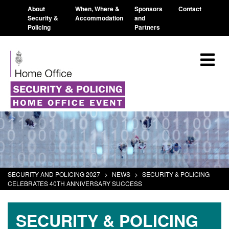
About
When, Where &
Sponsors
Contact
Security &
Accommodation
and
Policing
Partners
SECURITY AND POLICING 2027
>
NEWS
>
SECURITY & POLICING
CELEBRATES 40TH ANNIVERSARY SUCCESS
SECURITY & POLICING