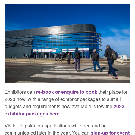
Exhibitors can
re-book or enquire to book
their place for
2023 now, with a range of exhibitor packages to suit all
budgets and requirements now available. View the
2023
exhibitor packages here
.
Visitor registration applications will open and be
communicated later in the year. You can
sign-up for event