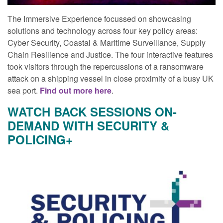
The Immersive Experience focussed on showcasing
solutions and technology across four key policy areas:
Cyber Security, Coastal & Maritime Surveillance, Supply
Chain Resilience and Justice. The four interactive features
took visitors through the repercussions of a ransomware
attack on a shipping vessel in close proximity of a busy UK
sea port.
Find out more here
.
WATCH BACK SESSIONS ON-
DEMAND WITH SECURITY &
POLICING+