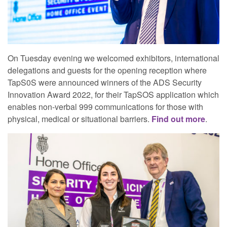
On Tuesday evening we welcomed exhibitors, international
delegations and guests for the opening reception where
TapS0S were announced winners of the ADS Security
Innovation Award 2022, for their TapSOS application which
enables non-verbal 999 communications for those with
physical, medical or situational barriers.
Find out more
.