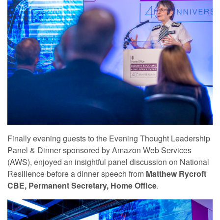
Finally evening guests to the Evening Thought Leadership
Panel & Dinner sponsored by Amazon Web Services
(AWS), enjoyed an insightful panel discussion on National
Resilience before a dinner speech from
Matthew Rycroft
CBE, Permanent Secretary, Home Office
.