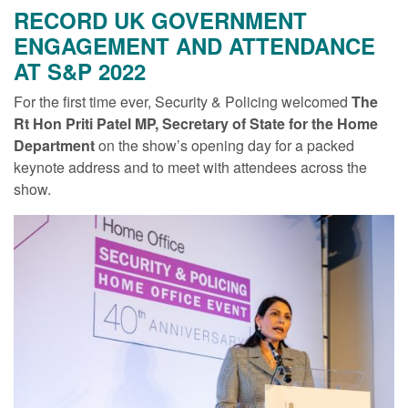
RECORD UK GOVERNMENT
ENGAGEMENT AND ATTENDANCE
AT S&P 2022
For the first time ever, Security & Policing welcomed
The
Rt Hon Priti Patel MP, Secretary of State for the Home
Department
on the show’s opening day for a packed
keynote address and to meet with attendees across the
show.