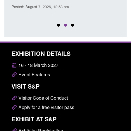
Posted: August 7, 2026, 12:53 pm
Posted
EXHIBITION DETAILS
16 - 18 March 2027
Event Features
VISIT S&P
Visitor Code of Conduct
Apply for a free visitor pass
EXHIBIT AT S&P
Exhibitor Registration