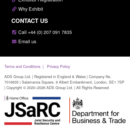
Why Exhibit
CONTACT US
Call +44 (0) 207 091 7835
Email us
Terms and Conditions
Privacy Policy
ADS Group Ltd. | Registered in England & Wales | Company No.
7016635 | Salamanca Square, 9 Albert Embankment, London, SE1 7SP
| Copyright © 2020–2026 ADS Group Ltd. | All Rights Reserved