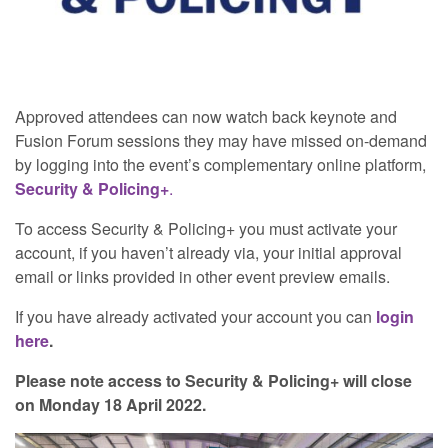
Approved attendees can now watch back keynote and
Fusion Forum sessions they may have missed on-demand
by logging into the event’s complementary online platform,
Security & Policing+
.
To access Security & Policing+ you must activate your
account, if you haven’t already via, your initial approval
email or links provided in other event preview emails.
If you have already activated your account you can
login
here
.
Please note access to Security & Policing+ will close
on Monday 18 April 2022.