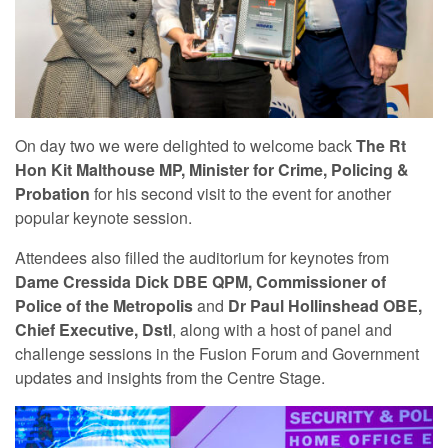
On day two we were delighted to welcome back
The Rt
Hon Kit Malthouse MP, Minister for Crime, Policing &
Probation
for his second visit to the event for another
popular keynote session.
Attendees also filled the auditorium for keynotes from
Dame Cressida Dick DBE QPM, Commissioner of
Police of the Metropolis
and
Dr Paul Hollinshead OBE,
Chief Executive, Dstl
, along with a host of panel and
challenge sessions in the Fusion Forum and Government
updates and insights from the Centre Stage.