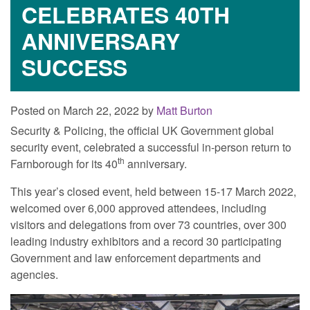
CELEBRATES 40TH
ANNIVERSARY
SUCCESS
Posted on March 22, 2022 by
Matt Burton
Security & Policing, the official UK Government global
security event, celebrated a successful in-person return to
th
Farnborough for its 40
anniversary.
This year’s closed event, held between 15-17 March 2022,
welcomed over 6,000 approved attendees, including
visitors and delegations from over 73 countries, over 300
leading industry exhibitors and a record 30 participating
Government and law enforcement departments and
agencies.