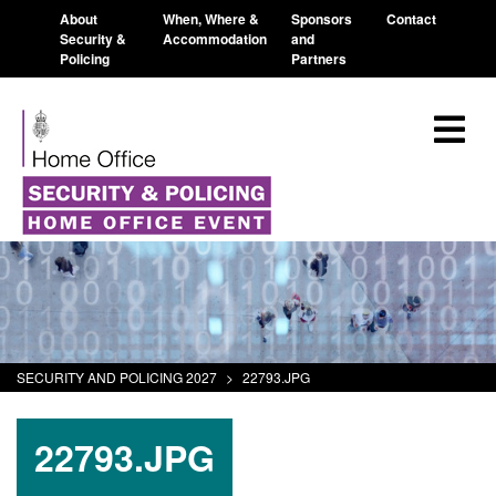
About
When, Where &
Sponsors
Contact
Security &
Accommodation
and
Policing
Partners
SECURITY AND POLICING 2027
>
22793.JPG
22793.JPG