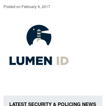
Posted on February 9, 2017
LATEST SECURITY & POLICING NEWS