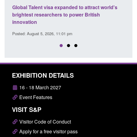
 world's
Guidance: EU Settlement Scheme: Border
Force guidance
Posted: August 5, 2026, 2:14 pm
EXHIBITION DETAILS
16 - 18 March 2027
Event Features
VISIT S&P
Visitor Code of Conduct
Apply for a free visitor pass