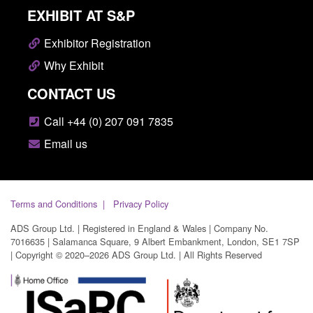
EXHIBIT AT S&P
Exhibitor Registration
Why Exhibit
CONTACT US
Call +44 (0) 207 091 7835
Email us
Terms and Conditions
Privacy Policy
ADS Group Ltd. | Registered in England & Wales | Company No.
7016635 | Salamanca Square, 9 Albert Embankment, London, SE1 7SP
| Copyright © 2020–2026 ADS Group Ltd. | All Rights Reserved