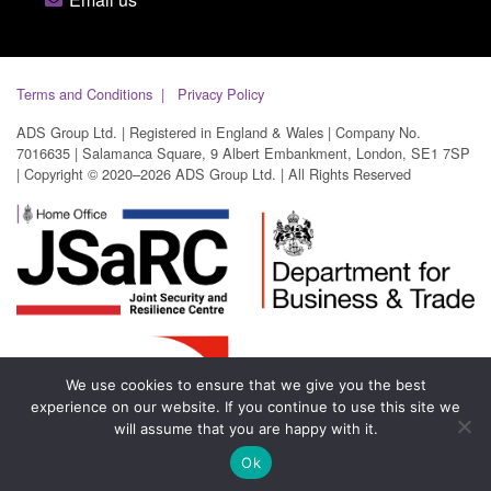
Terms and Conditions
Privacy Policy
ADS Group Ltd. | Registered in England & Wales | Company No.
7016635 | Salamanca Square, 9 Albert Embankment, London, SE1 7SP
| Copyright © 2020–2026 ADS Group Ltd. | All Rights Reserved
We use cookies to ensure that we give you the best
experience on our website. If you continue to use this site we
will assume that you are happy with it.
Ok