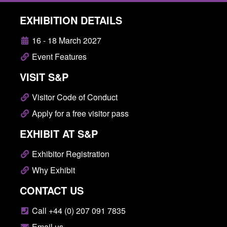
EXHIBITION DETAILS
16 - 18 March 2027
Event Features
VISIT S&P
Visitor Code of Conduct
Apply for a free visitor pass
EXHIBIT AT S&P
Exhibitor Registration
Why Exhibit
CONTACT US
Call +44 (0) 207 091 7835
Email us