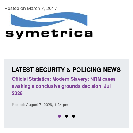
Posted on March 7, 2017
LATEST SECURITY & POLICING NEWS
ficial Statistics: Modern Slavery: NRM cases
Policy paper
aiting a conclusive grounds decision: Jul
domestic abu
026
Posted: August 
sted: August 7, 2026, 1:34 pm