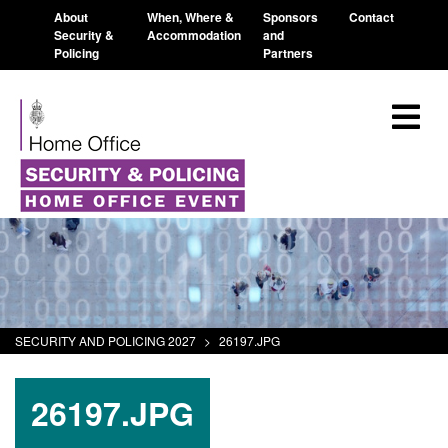
About
When, Where &
Sponsors
Contact
Security &
Accommodation
and
Policing
Partners
SECURITY AND POLICING 2027
>
26197.JPG
26197.JPG