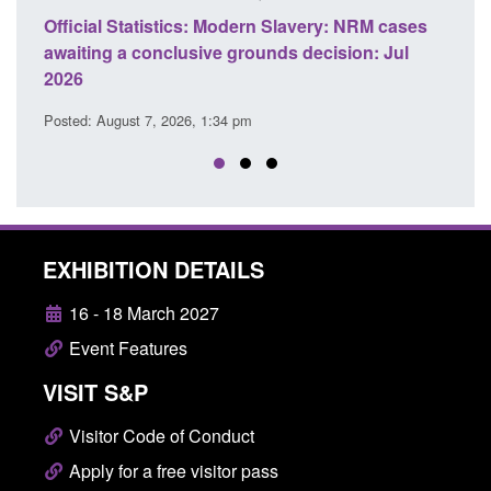
e
Official Statistics: Modern Slavery: NRM cases
Polic
awaiting a conclusive grounds decision: Jul
dome
2026
Posted
Posted: August 7, 2026, 1:34 pm
EXHIBITION DETAILS
16 - 18 March 2027
Event Features
VISIT S&P
Visitor Code of Conduct
Apply for a free visitor pass