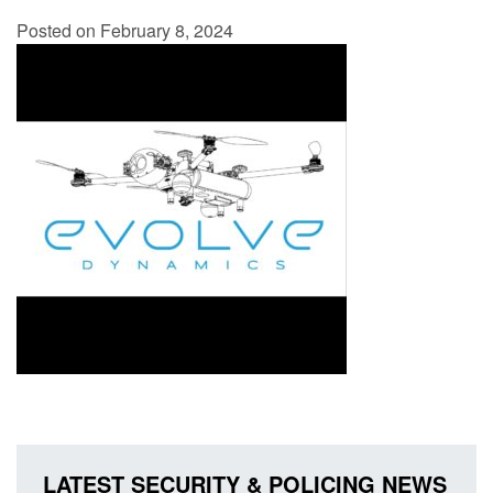
Posted on February 8, 2024
LATEST SECURITY & POLICING NEWS