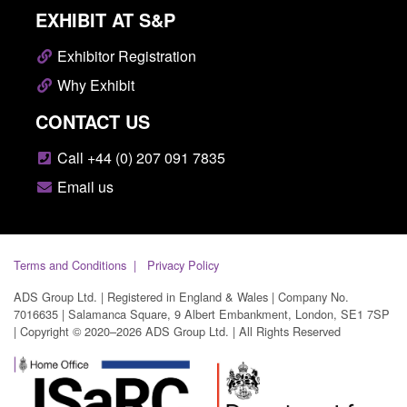
EXHIBIT AT S&P
Exhibitor Registration
Why Exhibit
CONTACT US
Call +44 (0) 207 091 7835
Email us
Terms and Conditions
Privacy Policy
ADS Group Ltd. | Registered in England & Wales | Company No.
7016635 | Salamanca Square, 9 Albert Embankment, London, SE1 7SP
| Copyright © 2020–2026 ADS Group Ltd. | All Rights Reserved