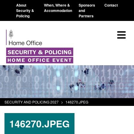
About
When, Where &
Sponsors
Contact
Security &
Accommodation
and
Policing
Partners
SECURITY AND POLICING 2027
>
146270.JPEG
146270.JPEG