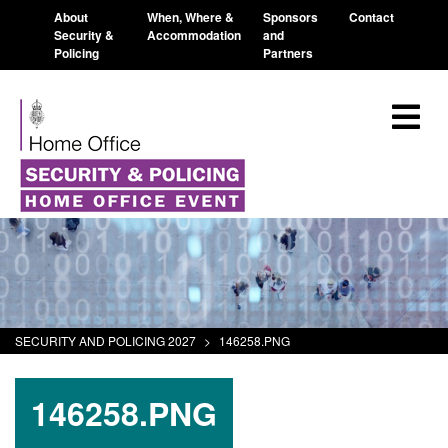
About
When, Where &
Sponsors
Contact
Security &
Accommodation
and
Policing
Partners
SECURITY AND POLICING 2027
>
146258.PNG
146258.PNG