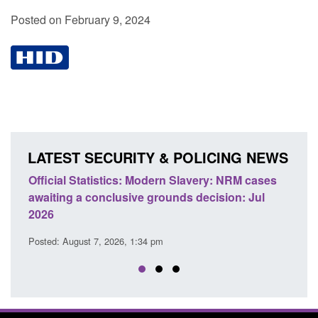
Posted on February 9, 2024
LATEST SECURITY & POLICING NEWS
e
Official Statistics: Modern Slavery: NRM cases
Polic
awaiting a conclusive grounds decision: Jul
dome
2026
Posted
Posted: August 7, 2026, 1:34 pm