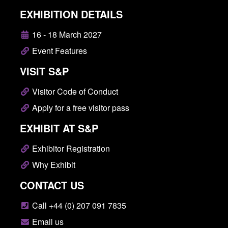
EXHIBITION DETAILS
16 - 18 March 2027
Event Features
VISIT S&P
Visitor Code of Conduct
Apply for a free visitor pass
EXHIBIT AT S&P
Exhibitor Registration
Why Exhibit
CONTACT US
Call +44 (0) 207 091 7835
Email us