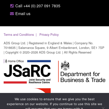
Call +44 (0) 207 091 7835
Email us
Terms and Conditions
Privacy Policy
ADS Group Ltd. | Registered in England & Wales | Company No.
7016635 | Salamanca Square, 9 Albert Embankment, London, SE1 7SP
| Copyright © 2020–2026 ADS Group Ltd. | All Rights Reserved
We use cookies to ensure that we give you the best
experience on our website. If you continue to use this site we
will assume that you are happy with it.