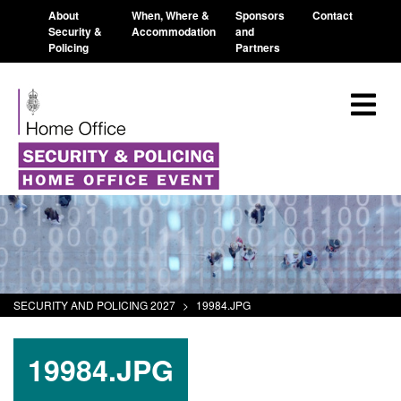
About
When, Where &
Sponsors
Contact
Security &
Accommodation
and
Policing
Partners
SECURITY AND POLICING 2027
>
19984.JPG
19984.JPG