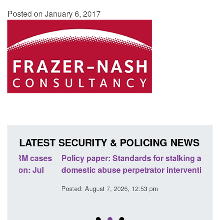
Posted on January 6, 2017
LATEST SECURITY & POLICING NEWS
ses
Policy paper: Standards for stalking and
Trans
l
domestic abuse perpetrator interventions
Engl
Posted: August 7, 2026, 12:53 pm
Posted