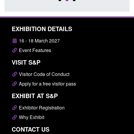
EXHIBITION DETAILS
16 - 18 March 2027
Event Features
VISIT S&P
Visitor Code of Conduct
Apply for a free visitor pass
EXHIBIT AT S&P
Exhibitor Registration
Why Exhibit
CONTACT US