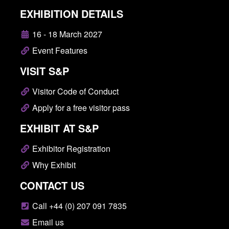
EXHIBITION DETAILS
16 - 18 March 2027
Event Features
VISIT S&P
Visitor Code of Conduct
Apply for a free visitor pass
EXHIBIT AT S&P
Exhibitor Registration
Why Exhibit
CONTACT US
Call +44 (0) 207 091 7835
Email us