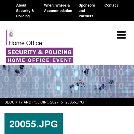
About
When, Where &
Sponsors
Contact
Security &
Accommodation
and
Policing
Partners
SECURITY AND POLICING 2027
>
20055.JPG
20055.JPG