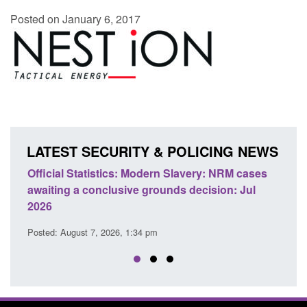
Posted on January 6, 2017
LATEST SECURITY & POLICING NEWS
e
Official Statistics: Modern Slavery: NRM cases
Polic
awaiting a conclusive grounds decision: Jul
dome
2026
Posted
Posted: August 7, 2026, 1:34 pm