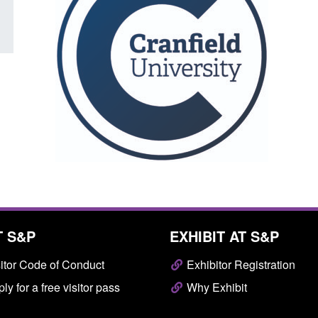
T S&P
EXHIBIT AT S&P
itor Code of Conduct
Exhibitor Registration
ly for a free visitor pass
Why Exhibit