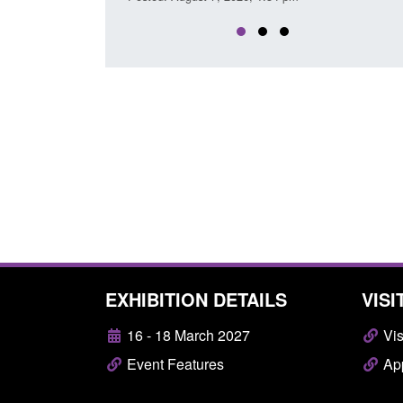
EXHIBITION DETAILS
VISI
16 - 18 March 2027
Vis
Event Features
App