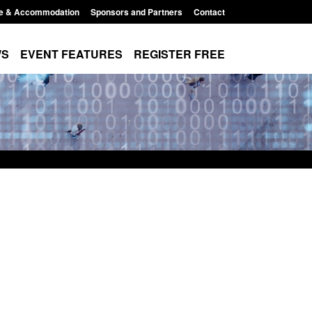
e & Accommodation
Sponsors and Partners
Contact
WS
EVENT FEATURES
REGISTER FREE
 Modern Slavery:
Policy paper: Standards for stalking
 a conclusive
and domestic abuse perpetrator
ul 2026
interventions
1:34 pm
Posted: August 7, 2026, 12:53 pm