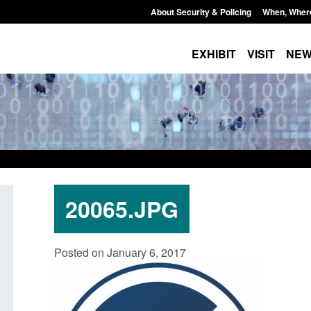
About Security & Policing
When, Wher
EXHIBIT
VISIT
NE
20065.JPG
Transparency data: Small boat activity
Official Statistics:
Posted on January 6, 2017
in the English Channel
NRM cases awaiting
grounds decision: J
Posted: August 7, 2026, 12:33 pm
Posted: August 7, 2026, 