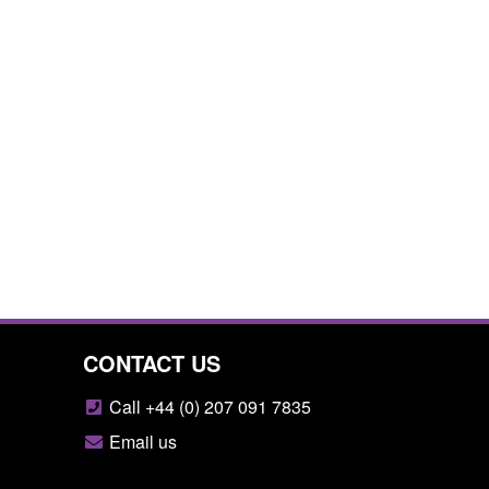
CONTACT US
Call +44 (0) 207 091 7835
Email us