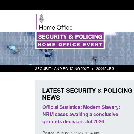
SECURITY AND POLICING 2027
>
20065.JPG
LATEST SECURITY & POLICING
NEWS
odern Slavery:
Policy paper: Standards for stalking
a conclusive
and domestic abuse perpetrator
l 2026
interventions
34 pm
Posted: August 7, 2026, 12:53 pm