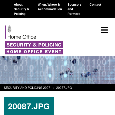
About
When, Where &
Sponsors
Contact
Security &
Accommodation
and
Policing
Partners
SECURITY AND POLICING 2027
>
20087.JPG
20087.JPG