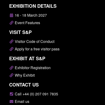
EXHIBITION DETAILS
16 - 18 March 2027
Event Features
VISIT S&P
Visitor Code of Conduct
Apply for a free visitor pass
EXHIBIT AT S&P
Exhibitor Registration
Why Exhibit
CONTACT US
Call +44 (0) 207 091 7835
Email us