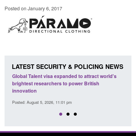
Posted on January 6, 2017
LATEST SECURITY & POLICING NEWS
e
Global Talent visa expanded to attract world's
Guid
brightest researchers to power British
Forc
innovation
Posted
Posted: August 5, 2026, 11:01 pm