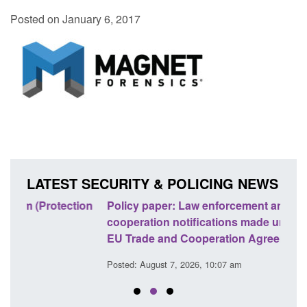
Posted on January 6, 2017
LATEST SECURITY & POLICING NEWS
ion
Policy paper: Law enforcement and judicial
Rese
cooperation notifications made under the UK-
endi
EU Trade and Cooperation Agreement
Posted
Posted: August 7, 2026, 10:07 am