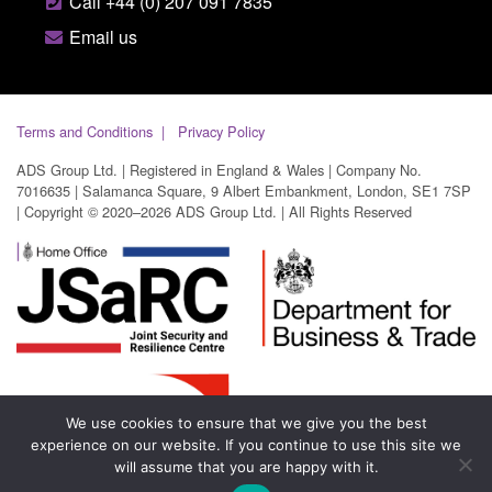
Call +44 (0) 207 091 7835
Email us
Terms and Conditions
Privacy Policy
ADS Group Ltd. | Registered in England & Wales | Company No.
7016635 | Salamanca Square, 9 Albert Embankment, London, SE1 7SP
| Copyright © 2020–2026 ADS Group Ltd. | All Rights Reserved
We use cookies to ensure that we give you the best
experience on our website. If you continue to use this site we
will assume that you are happy with it.