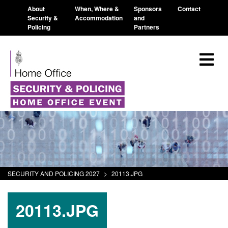
About
When, Where &
Sponsors
Contact
Security &
Accommodation
and
Policing
Partners
SECURITY AND POLICING 2027
>
20113.JPG
20113.JPG