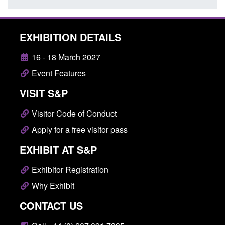
EXHIBITION DETAILS
16 - 18 March 2027
Event Features
VISIT S&P
Visitor Code of Conduct
Apply for a free visitor pass
EXHIBIT AT S&P
Exhibitor Registration
Why Exhibit
CONTACT US