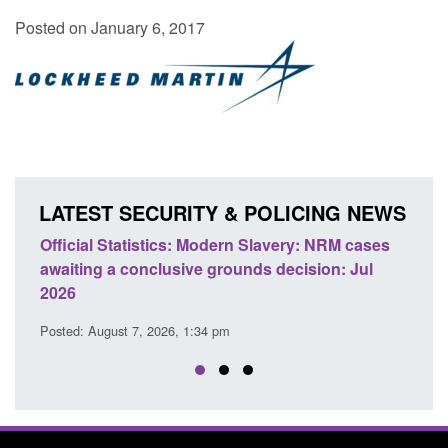
Posted on January 6, 2017
LATEST SECURITY & POLICING NEWS
e
Official Statistics: Modern Slavery: NRM cases
Polic
awaiting a conclusive grounds decision: Jul
dome
2026
Posted
Posted: August 7, 2026, 1:34 pm