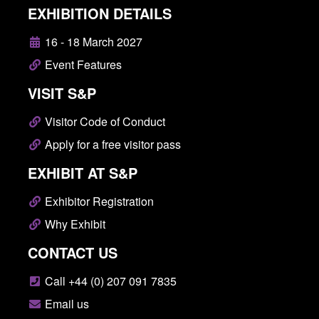
EXHIBITION DETAILS
16 - 18 March 2027
Event Features
VISIT S&P
Visitor Code of Conduct
Apply for a free visitor pass
EXHIBIT AT S&P
Exhibitor Registration
Why Exhibit
CONTACT US
Call +44 (0) 207 091 7835
Email us