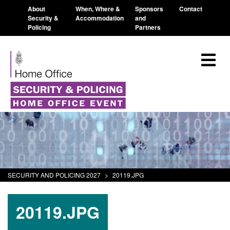
About
When, Where &
Sponsors
Contact
Security &
Accommodation
and
Policing
Partners
SECURITY AND POLICING 2027
>
20119.JPG
20119.JPG