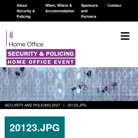
About
When, Where &
Sponsors
Contact
Security &
Accommodation
and
Policing
Partners
SECURITY AND POLICING 2027
>
20123.JPG
20123.JPG