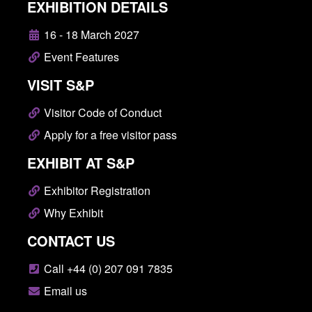
EXHIBITION DETAILS
16 - 18 March 2027
Event Features
VISIT S&P
Visitor Code of Conduct
Apply for a free visitor pass
EXHIBIT AT S&P
Exhibitor Registration
Why Exhibit
CONTACT US
Call +44 (0) 207 091 7835
Email us