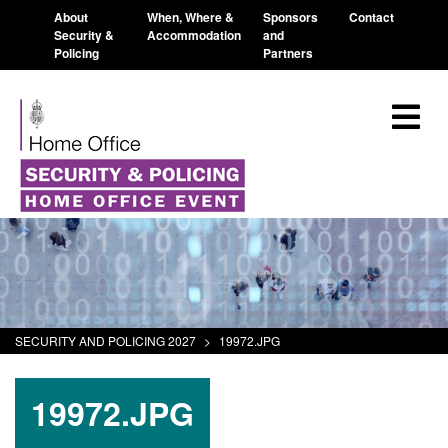
About
When, Where &
Sponsors
Contact
Security &
Accommodation
and
Policing
Partners
SECURITY AND POLICING 2027
>
19972.JPG
19972.JPG