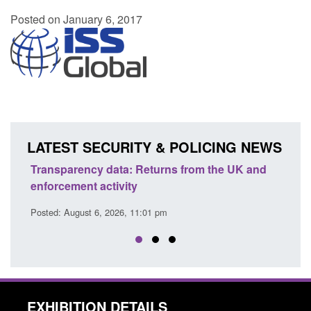
Posted on January 6, 2017
LATEST SECURITY & POLICING NEWS
Transparency data: Returns from the UK and
Form:
enforcement activity
citiz
Posted: August 6, 2026, 11:01 pm
Posted
EXHIBITION DETAILS