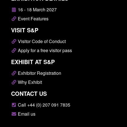
16 - 18 March 2027
Event Features
VISIT S&P
Visitor Code of Conduct
Apply for a free visitor pass
EXHIBIT AT S&P
Exhibitor Registration
Why Exhibit
CONTACT US
Call +44 (0) 207 091 7835
Email us