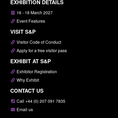
EXHIBITION DETAILS
16 - 18 March 2027
Event Features
VISIT S&P
Visitor Code of Conduct
Apply for a free visitor pass
EXHIBIT AT S&P
Exhibitor Registration
Why Exhibit
CONTACT US
Call +44 (0) 207 091 7835
Email us