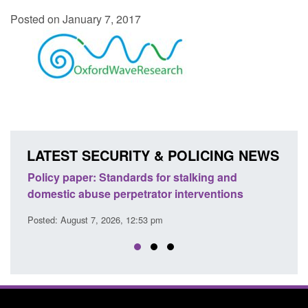
Posted on January 7, 2017
LATEST SECURITY & POLICING NEWS
ion
Policy paper: Standards for stalking and
Trans
domestic abuse perpetrator interventions
Engl
Posted: August 7, 2026, 12:53 pm
Posted