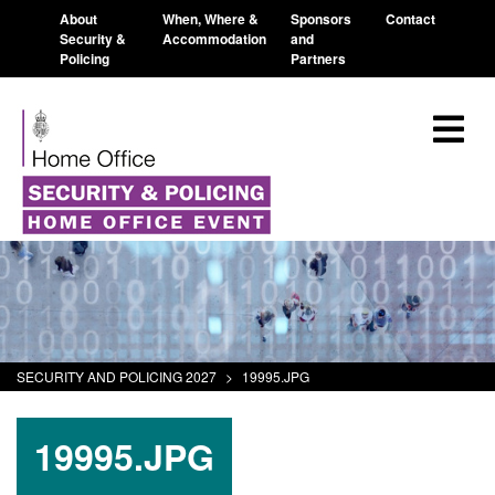
About
When, Where &
Sponsors
Contact
Security &
Accommodation
and
Policing
Partners
SECURITY AND POLICING 2027
>
19995.JPG
19995.JPG