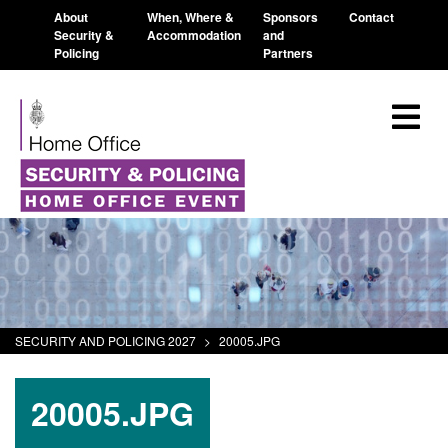
About
When, Where &
Sponsors
Contact
Security &
Accommodation
and
Policing
Partners
SECURITY AND POLICING 2027
>
20005.JPG
20005.JPG