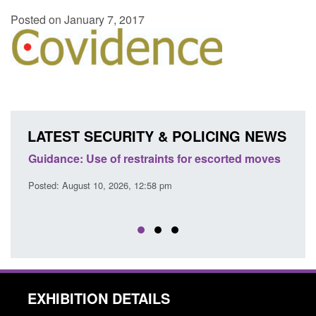
Posted on January 7, 2017
LATEST SECURITY & POLICING NEWS
es
Guidance: Use of restraints for escorted moves
Trans
Engl
Posted: August 10, 2026, 12:58 pm
Posted
EXHIBITION DETAILS