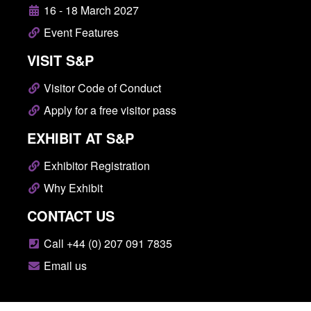
16 - 18 March 2027
Event Features
VISIT S&P
Visitor Code of Conduct
Apply for a free visitor pass
EXHIBIT AT S&P
Exhibitor Registration
Why Exhibit
CONTACT US
Call +44 (0) 207 091 7835
Email us