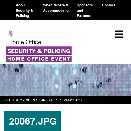
About
When, Where &
Sponsors
Contact
Security &
Accommodation
and
Policing
Partners
SECURITY AND POLICING 2027
>
20067.JPG
20067.JPG