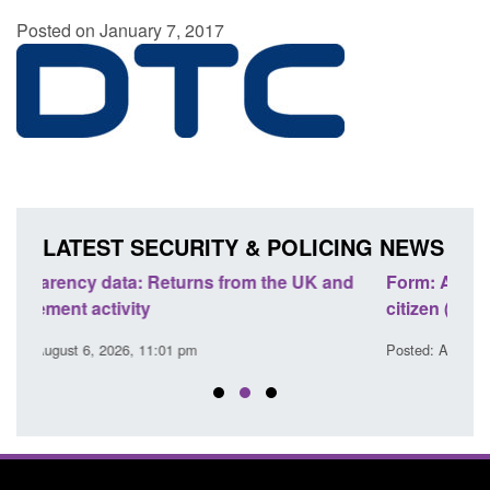
Posted on January 7, 2017
LATEST SECURITY & POLICING NEWS
K and
Form: Application for registration as a British
C
citizen (form ARD)
C
Posted: August 6, 2026, 3:10 pm
P