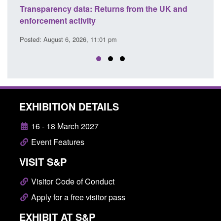
turns from the UK and
Form: Application for registration
citizen (form ARD)
1 pm
Posted: August 6, 2026, 3:10 pm
EXHIBITION DETAILS
16 - 18 March 2027
Event Features
VISIT S&P
Visitor Code of Conduct
Apply for a free visitor pass
EXHIBIT AT S&P