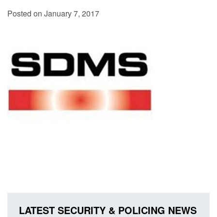
Posted on January 7, 2017
LATEST SECURITY & POLICING NEWS