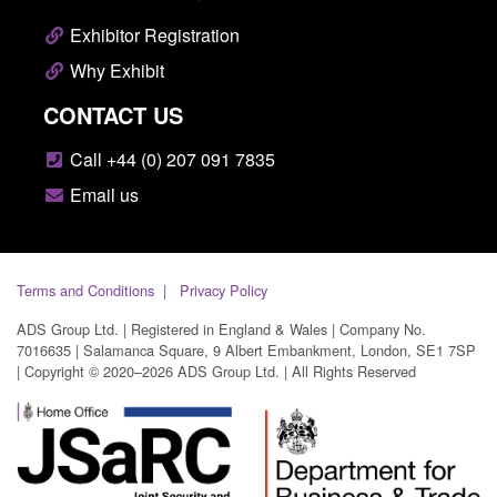
Exhibitor Registration
Why Exhibit
CONTACT US
Call +44 (0) 207 091 7835
Email us
Terms and Conditions
Privacy Policy
ADS Group Ltd. | Registered in England & Wales | Company No.
7016635 | Salamanca Square, 9 Albert Embankment, London, SE1 7SP
| Copyright © 2020–2026 ADS Group Ltd. | All Rights Reserved