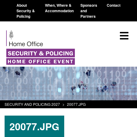
About
When, Where &
Sponsors
Contact
Security &
Accommodation
and
Policing
Partners
SECURITY AND POLICING 2027
>
20077.JPG
20077.JPG