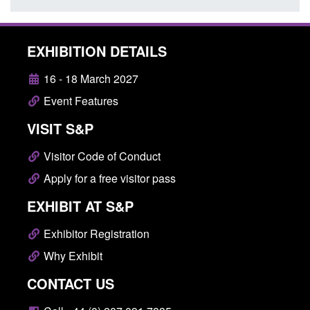
EXHIBITION DETAILS
16 - 18 March 2027
Event Features
VISIT S&P
Visitor Code of Conduct
Apply for a free visitor pass
EXHIBIT AT S&P
Exhibitor Registration
Why Exhibit
CONTACT US