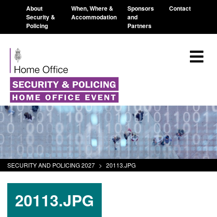
About
When, Where &
Sponsors
Contact
Security &
Accommodation
and
Policing
Partners
SECURITY AND POLICING 2027
>
20113.JPG
20113.JPG