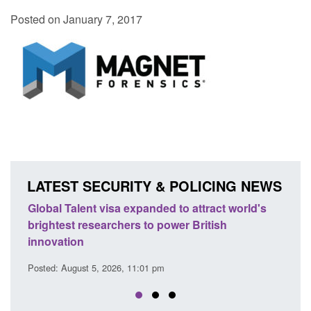
Posted on January 7, 2017
LATEST SECURITY & POLICING NEWS
e
Global Talent visa expanded to attract world's
Guid
brightest researchers to power British
Forc
innovation
Posted
Posted: August 5, 2026, 11:01 pm