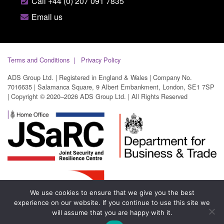
Call +44 (0) 207 091 7835
Email us
Terms and Conditions
Privacy Policy
ADS Group Ltd. | Registered in England & Wales | Company No.
7016635 | Salamanca Square, 9 Albert Embankment, London, SE1 7SP
| Copyright © 2020–2026 ADS Group Ltd. | All Rights Reserved
We use cookies to ensure that we give you the best
experience on our website. If you continue to use this site we
will assume that you are happy with it.