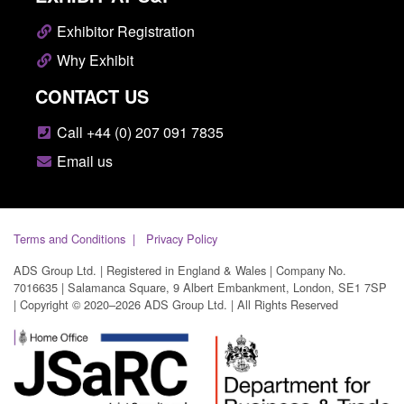
Exhibitor Registration
Why Exhibit
CONTACT US
Call +44 (0) 207 091 7835
Email us
Terms and Conditions
Privacy Policy
ADS Group Ltd. | Registered in England & Wales | Company No.
7016635 | Salamanca Square, 9 Albert Embankment, London, SE1 7SP
| Copyright © 2020–2026 ADS Group Ltd. | All Rights Reserved