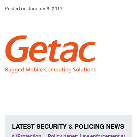
Posted on January 8, 2017
LATEST SECURITY & POLICING NEWS
ion
Policy paper: Law enforcement and judicial
Rese