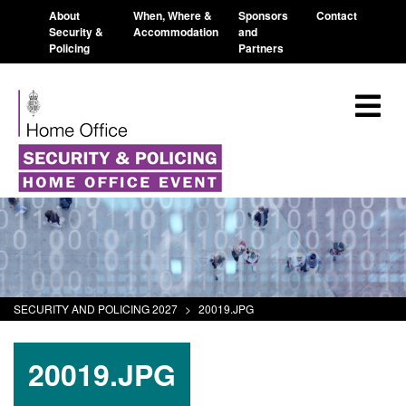
About
When, Where &
Sponsors
Contact
Security &
Accommodation
and
Policing
Partners
SECURITY AND POLICING 2027
>
20019.JPG
20019.JPG