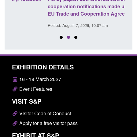
cooperation notifications made under the UK-
endi
EU Trade and Cooperation Agreement
Posted
Posted: August 7, 2026, 10:07 am
EXHIBITION DETAILS
16 - 18 March 2027
Event Features
VISIT S&P
Visitor Code of Conduct
Apply for a free visitor pass
EXHIBIT AT S&P