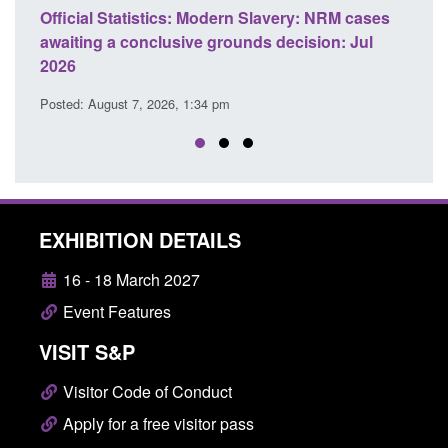
NRM cases
Policy paper: Standards for stalking and
n: Jul
domestic abuse perpetrator interventions
Posted: August 7, 2026, 12:53 pm
EXHIBITION DETAILS
16 - 18 March 2027
Event Features
VISIT S&P
Visitor Code of Conduct
Apply for a free visitor pass