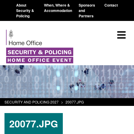
About
When, Where &
Sponsors
Contact
Security &
Accommodation
and
Policing
Partners
SECURITY AND POLICING 2027
>
20077.JPG
20077.JPG