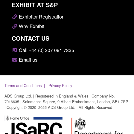
EXHIBIT AT S&P
Exhibitor Registration
Why Exhibit
CONTACT US
Call +44 (0) 207 091 7835
Email us
Terms and Conditions
Privacy Policy
ADS Group Ltd. | Registered in England & Wales | Company No.
7016635 | Salamanca Square, 9 Albert Embankment, London, SE1 7SP
| Copyright © 2020–2026 ADS Group Ltd. | All Rights Reserved