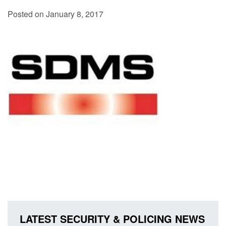
Posted on January 8, 2017
LATEST SECURITY & POLICING NEWS