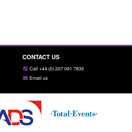
CONTACT US
Call +44 (0) 207 091 7835
Email us