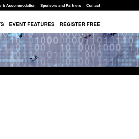
e & Accommodation
Sponsors and Partners
Contact
WS
EVENT FEATURES
REGISTER FREE
for registration as a
Corporate report: Border Security
orm ARD)
Commander’s annual report 2025 to
2026
, 3:10 pm
Posted: August 6, 2026, 1:38 pm