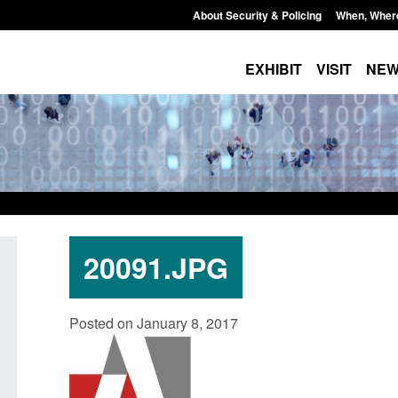
About Security & Policing
When, Wher
EXHIBIT
VISIT
NE
20091.JPG
Guidance: Explosives precursors and
Form: Application 
Posted on January 8, 2017
poisons licences: application guidance
British citizen (f
Posted: August 6, 2026, 1:20 pm
Posted: August 6, 2026