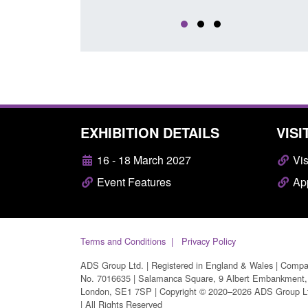
EXHIBITION DETAILS
VISI
16 - 18 March 2027
Vis
Event Features
App
Terms and Conditions
Privacy Policy
ADS Group Ltd. | Registered in England & Wales | Comp
No. 7016635 | Salamanca Square, 9 Albert Embankment,
London, SE1 7SP | Copyright © 2020–2026 ADS Group L
| All Rights Reserved