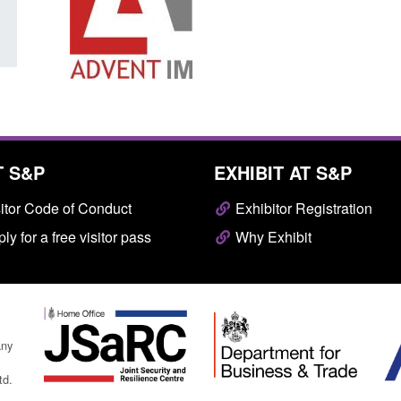
T S&P
EXHIBIT AT S&P
itor Code of Conduct
Exhibitor Registration
ly for a free visitor pass
Why Exhibit
any
td.