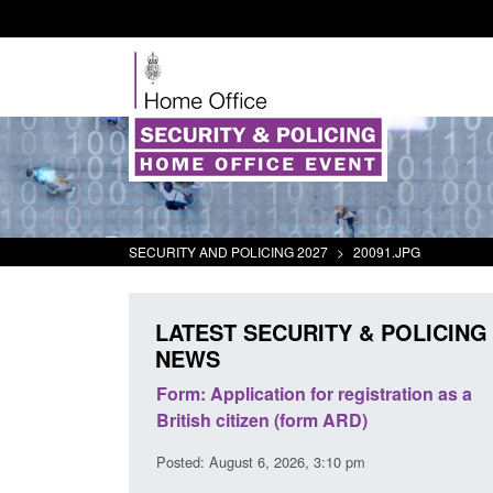
SECURITY AND POLICING 2027
>
20091.JPG
LATEST SECURITY & POLICING
NEWS
or registration as a
Corporate report: Border Security
rm ARD)
Commander’s annual report 2025 to
2026
 3:10 pm
Posted: August 6, 2026, 1:38 pm