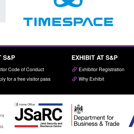
T S&P
EXHIBIT AT S&P
itor Code of Conduct
Exhibitor Registration
ly for a free visitor pass
Why Exhibit
any
td.