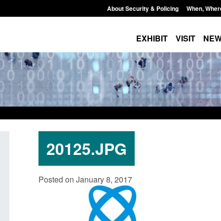
About Security & Policing
When, Wher
EXHIBIT
VISIT
NE
20125.JPG
: Standards for stalking
Transparency data: Small boat a
Posted on January 8, 2017
c abuse perpetrator
in the English Channel
s
Posted: August 7, 2026, 12:33 pm
7, 2026, 12:53 pm