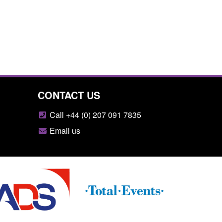
CONTACT US
Call +44 (0) 207 091 7835
Email us