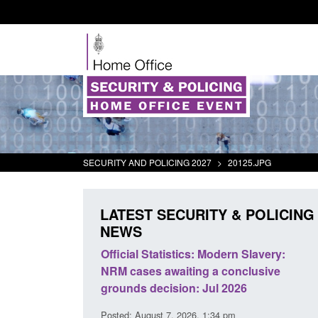
SECURITY AND POLICING 2027
>
20125.JPG
LATEST SECURITY & POLICING
NEWS
tivity
Official Statistics: Modern Slavery:
Policy paper
NRM cases awaiting a conclusive
and domesti
grounds decision: Jul 2026
intervention
Posted: August 7, 2026, 1:34 pm
Posted: August 