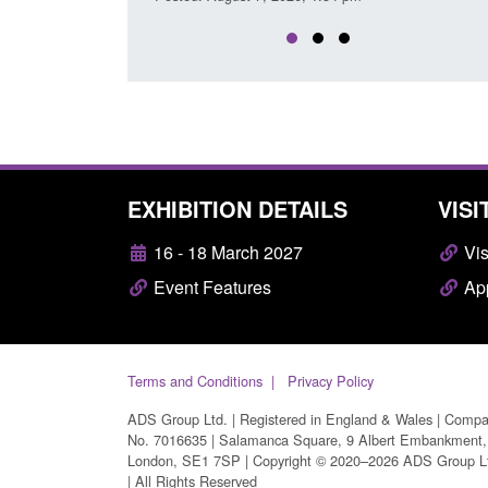
EXHIBITION DETAILS
VISI
16 - 18 March 2027
Vis
Event Features
App
Terms and Conditions
Privacy Policy
ADS Group Ltd. | Registered in England & Wales | Comp
No. 7016635 | Salamanca Square, 9 Albert Embankment,
London, SE1 7SP | Copyright © 2020–2026 ADS Group L
| All Rights Reserved