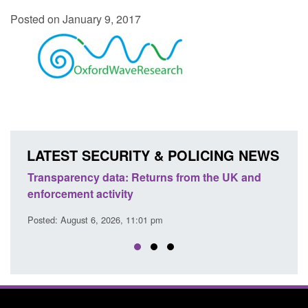
Posted on January 9, 2017
LATEST SECURITY & POLICING NEWS
Transparency data: Returns from the UK and
Form:
enforcement activity
citiz
Posted: August 6, 2026, 11:01 pm
Posted