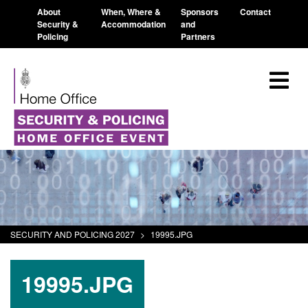
About
When, Where &
Sponsors
Contact
Security &
Accommodation
and
Policing
Partners
SECURITY AND POLICING 2027
>
19995.JPG
19995.JPG