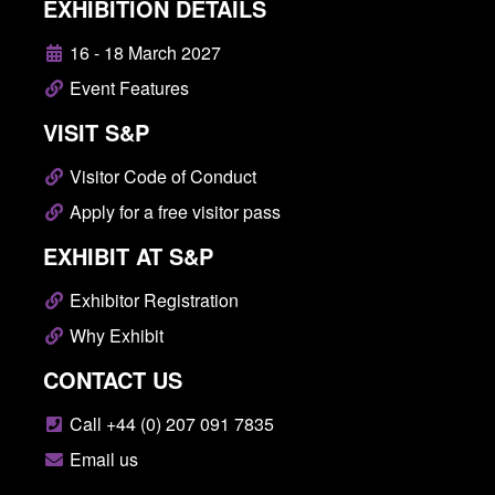
EXHIBITION DETAILS
16 - 18 March 2027
Event Features
VISIT S&P
Visitor Code of Conduct
Apply for a free visitor pass
EXHIBIT AT S&P
Exhibitor Registration
Why Exhibit
CONTACT US
Call +44 (0) 207 091 7835
Email us