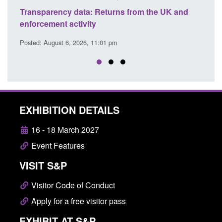
m the UK and
Form: Application for registration as a Brit
citizen (form ARD)
Posted: August 6, 2026, 3:10 pm
EXHIBITION DETAILS
16 - 18 March 2027
Event Features
VISIT S&P
Visitor Code of Conduct
Apply for a free visitor pass
EXHIBIT AT S&P