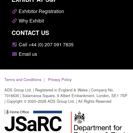
Exhibitor Registration
Why Exhibit
CONTACT US
Call +44 (0) 207 091 7835
Email us
Terms and Conditions
Privacy Policy
ADS Group Ltd. | Registered in England & Wales | Company No.
7016635 | Salamanca Square, 9 Albert Embankment, London, SE1 7SP
| Copyright © 2020–2026 ADS Group Ltd. | All Rights Reserved