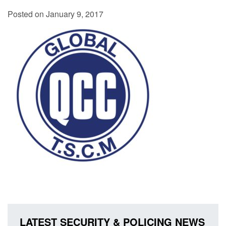
Posted on January 9, 2017
LATEST SECURITY & POLICING NEWS