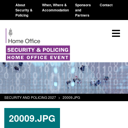
About
When, Where &
Sponsors
Contact
Security &
Accommodation
and
Policing
Partners
SECURITY AND POLICING 2027
>
20009.JPG
20009.JPG