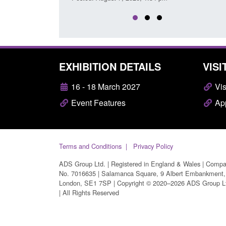
EXHIBITION DETAILS
VISI
16 - 18 March 2027
Vis
Event Features
App
Terms and Conditions
Privacy Policy
ADS Group Ltd. | Registered in England & Wales | Comp
No. 7016635 | Salamanca Square, 9 Albert Embankment,
London, SE1 7SP | Copyright © 2020–2026 ADS Group L
| All Rights Reserved