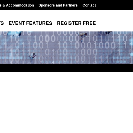
e & Accommodation
Sponsors and Partners
Contact
WS
EVENT FEATURES
REGISTER FREE
Small boat activity
Official Statistics: Modern Slavery:
nel
NRM cases awaiting a conclusive
grounds decision: Jul 2026
12:33 pm
Posted: August 7, 2026, 1:34 pm