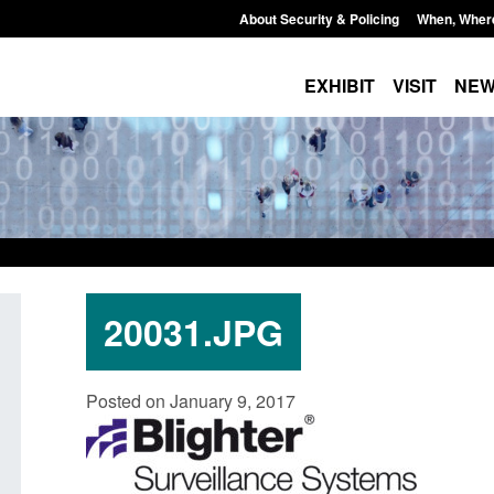
About Security & Policing
When, Wher
EXHIBIT
VISIT
NE
20031.JPG
Policy paper: Standards for stalking
Transparency data: 
Posted on January 9, 2017
and domestic abuse perpetrator
in the English Chan
interventions
Posted: August 7, 2026, 
Posted: August 7, 2026, 12:53 pm