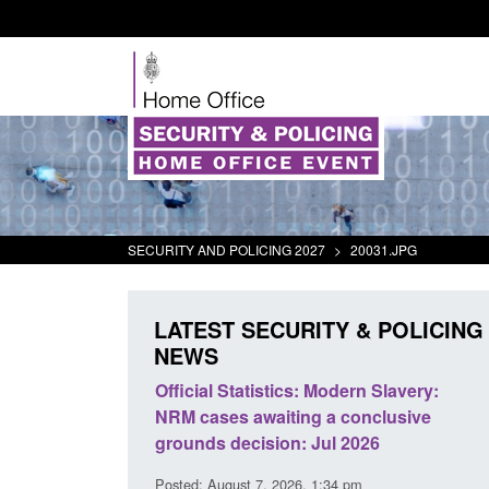
SECURITY AND POLICING 2027
>
20031.JPG
LATEST SECURITY & POLICING
NEWS
mall boat activity
Official Statistics: Modern Slavery:
el
NRM cases awaiting a conclusive
grounds decision: Jul 2026
2:33 pm
Posted: August 7, 2026, 1:34 pm