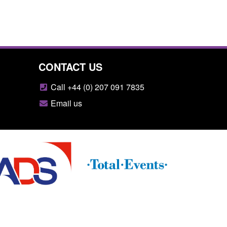
CONTACT US
Call +44 (0) 207 091 7835
Email us