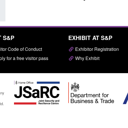
T S&P
EXHIBIT AT S&P
itor Code of Conduct
Exhibitor Registration
ly for a free visitor pass
Why Exhibit
any
td.