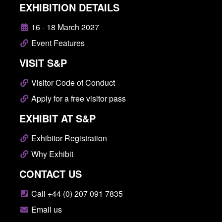
EXHIBITION DETAILS
16 - 18 March 2027
Event Features
VISIT S&P
Visitor Code of Conduct
Apply for a free visitor pass
EXHIBIT AT S&P
Exhibitor Registration
Why Exhibit
CONTACT US
Call +44 (0) 207 091 7835
Email us