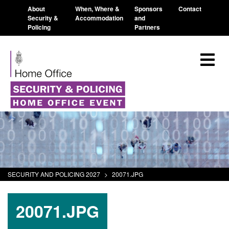
About
When, Where &
Sponsors
Contact
Security &
Accommodation
and
Policing
Partners
SECURITY AND POLICING 2027
>
20071.JPG
20071.JPG