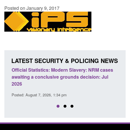
Posted on January 9, 2017
LATEST SECURITY & POLICING NEWS
e
Official Statistics: Modern Slavery: NRM cases
Polic
awaiting a conclusive grounds decision: Jul
dome
2026
Posted
Posted: August 7, 2026, 1:34 pm