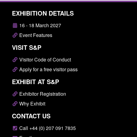
EXHIBITION DETAILS
16 - 18 March 2027
Event Features
VISIT S&P
Visitor Code of Conduct
Apply for a free visitor pass
EXHIBIT AT S&P
Exhibitor Registration
Why Exhibit
CONTACT US
Call +44 (0) 207 091 7835