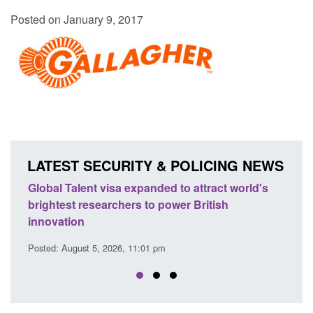
Posted on January 9, 2017
LATEST SECURITY & POLICING NEWS
e
Global Talent visa expanded to attract world's
Guid
brightest researchers to power British
Forc
innovation
Posted
Posted: August 5, 2026, 11:01 pm