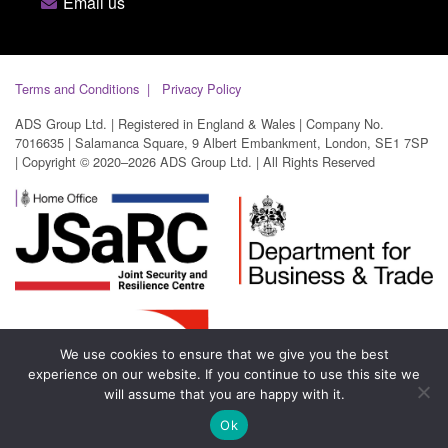
Email us
Terms and Conditions
Privacy Policy
ADS Group Ltd. | Registered in England & Wales | Company No.
7016635 | Salamanca Square, 9 Albert Embankment, London, SE1 7SP
| Copyright © 2020–2026 ADS Group Ltd. | All Rights Reserved
We use cookies to ensure that we give you the best
experience on our website. If you continue to use this site we
will assume that you are happy with it.
Ok