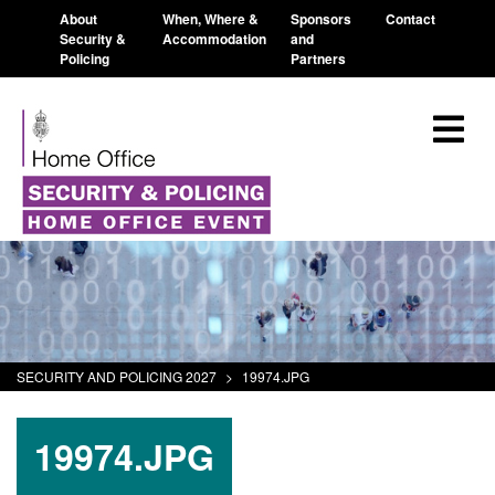
About
When, Where &
Sponsors
Contact
Security &
Accommodation
and
Policing
Partners
SECURITY AND POLICING 2027
>
19974.JPG
19974.JPG