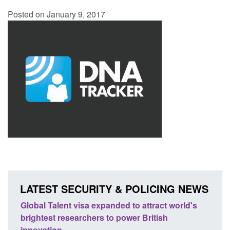
Posted on January 9, 2017
LATEST SECURITY & POLICING NEWS
rld's
Guidance: EU Settlement Scheme: Border
Tra
Force guidance
En