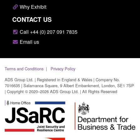
Why Exhibit
CONTACT US
Call +44 (0) 207 091 7835
Email us
Terms and Conditions
Privacy Policy
ADS Group Ltd. | Registered in England & Wales | Company No.
7016635 | Salamanca Square, 9 Albert Embankment, London, SE1 7SP
| Copyright © 2020–2026 ADS Group Ltd. | All Rights Reserved