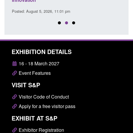
Posted: August 5, 2026, 2:14 pm
Pos
EXHIBITION DETAILS
16 - 18 March 2027
Event Features
VISIT S&P
Visitor Code of Conduct
Apply for a free visitor pass
EXHIBIT AT S&P
Exhibitor Registration