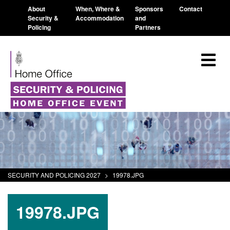
About
When, Where &
Sponsors
Contact
Security &
Accommodation
and
Policing
Partners
SECURITY AND POLICING 2027
>
19978.JPG
19978.JPG