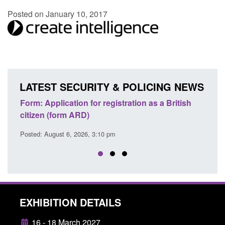
Posted on January 10, 2017
LATEST SECURITY & POLICING NEWS
ons
Form: Application for registration as a British
Corp
citizen (form ARD)
Comm
Posted: August 6, 2026, 3:10 pm
Posted
EXHIBITION DETAILS
16 - 18 March 2027