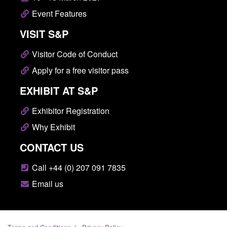
Event Features
VISIT S&P
Visitor Code of Conduct
Apply for a free visitor pass
EXHIBIT AT S&P
Exhibitor Registration
Why Exhibit
CONTACT US
Call +44 (0) 207 091 7835
Email us