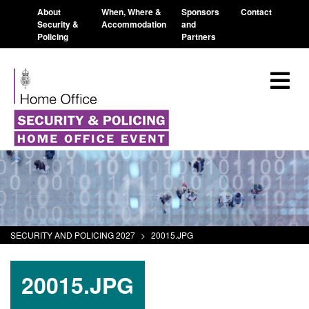
About
When, Where &
Sponsors
Contact
Security &
Accommodation
and
Policing
Partners
SECURITY AND POLICING 2027
>
20015.JPG
20015.JPG