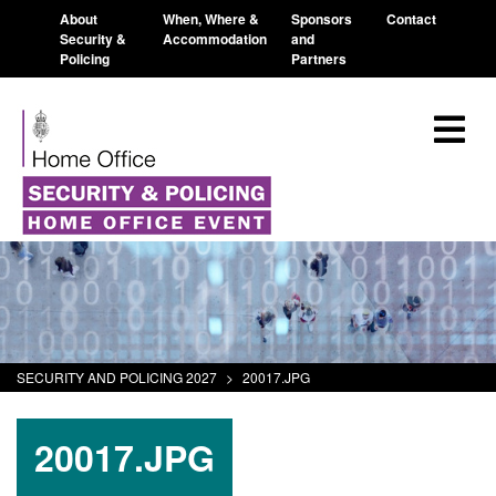
About
When, Where &
Sponsors
Contact
Security &
Accommodation
and
Policing
Partners
SECURITY AND POLICING 2027
>
20017.JPG
20017.JPG