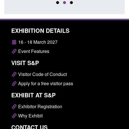
EXHIBITION DETAILS
16 - 18 March 2027
Event Features
VISIT S&P
Visitor Code of Conduct
Apply for a free visitor pass
EXHIBIT AT S&P
Exhibitor Registration
Why Exhibit
CONTACT US