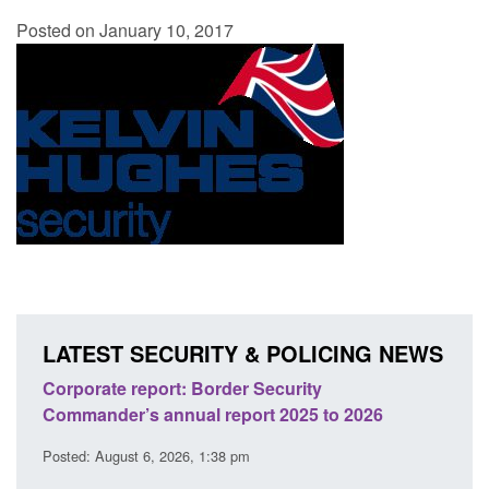
Posted on January 10, 2017
LATEST SECURITY & POLICING NEWS
sh
Corporate report: Border Security
Guid
Commander’s annual report 2025 to 2026
licen
Posted: August 6, 2026, 1:38 pm
Posted