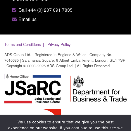
Call +44 (0) 207 091 7835
Email us
Terms and Conditions
Privacy Policy
ADS Group Ltd. | Registered in England & Wales | Company No.
7016635 | Salamanca Square, 9 Albert Embankment, London, SE1 7SP
| Copyright © 2020–2026 ADS Group Ltd. | All Rights Reserved
We use cookies to ensure that we give you the best
experience on our website. If you continue to use this site we