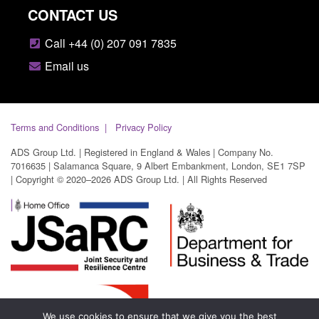
CONTACT US
Call +44 (0) 207 091 7835
Email us
Terms and Conditions
Privacy Policy
ADS Group Ltd. | Registered in England & Wales | Company No.
7016635 | Salamanca Square, 9 Albert Embankment, London, SE1 7SP
| Copyright © 2020–2026 ADS Group Ltd. | All Rights Reserved
We use cookies to ensure that we give you the best