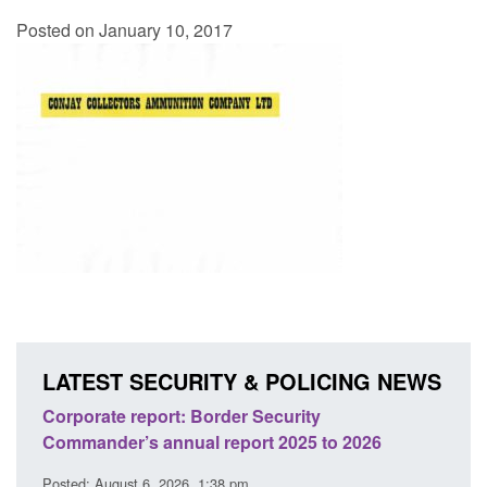
Posted on January 10, 2017
LATEST SECURITY & POLICING NEWS
sh
Corporate report: Border Security
Guid
Commander’s annual report 2025 to 2026
licen
Posted: August 6, 2026, 1:38 pm
Posted