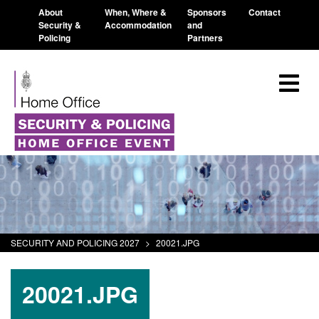
About
When, Where &
Sponsors
Contact
Security &
Accommodation
and
Policing
Partners
SECURITY AND POLICING 2027
>
20021.JPG
20021.JPG