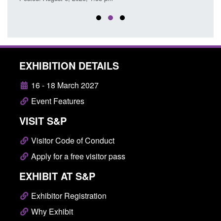
EXHIBITION DETAILS
16 - 18 March 2027
Event Features
VISIT S&P
Visitor Code of Conduct
Apply for a free visitor pass
EXHIBIT AT S&P
Exhibitor Registration
Why Exhibit