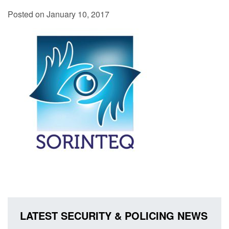
Posted on January 10, 2017
LATEST SECURITY & POLICING NEWS