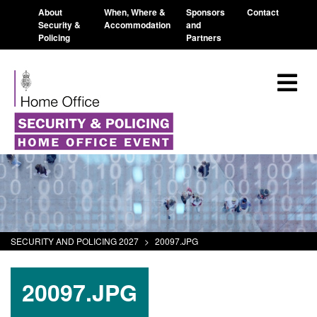
About
When, Where &
Sponsors
Contact
Security &
Accommodation
and
Policing
Partners
SECURITY AND POLICING 2027
>
20097.JPG
20097.JPG