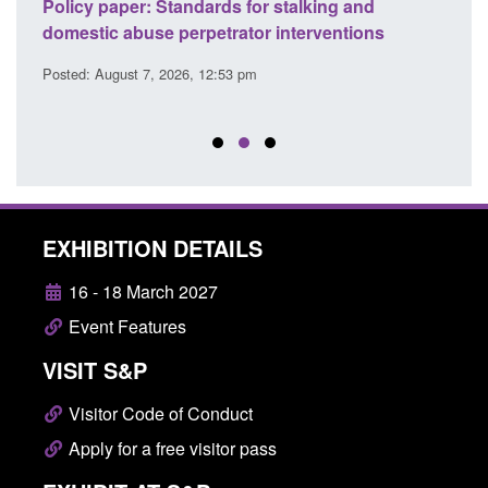
ses
Policy paper: Standards for stalking and
Trans
l
domestic abuse perpetrator interventions
Engl
Posted: August 7, 2026, 12:53 pm
Posted
EXHIBITION DETAILS
16 - 18 March 2027
Event Features
VISIT S&P
Visitor Code of Conduct
Apply for a free visitor pass