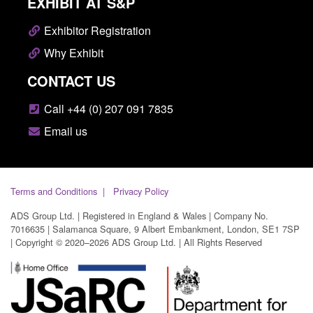
EXHIBIT AT S&P
Exhibitor Registration
Why Exhibit
CONTACT US
Call +44 (0) 207 091 7835
Email us
Terms and Conditions
Privacy Policy
ADS Group Ltd. | Registered in England & Wales | Company No.
7016635 | Salamanca Square, 9 Albert Embankment, London, SE1 7SP
| Copyright © 2020–2026 ADS Group Ltd. | All Rights Reserved