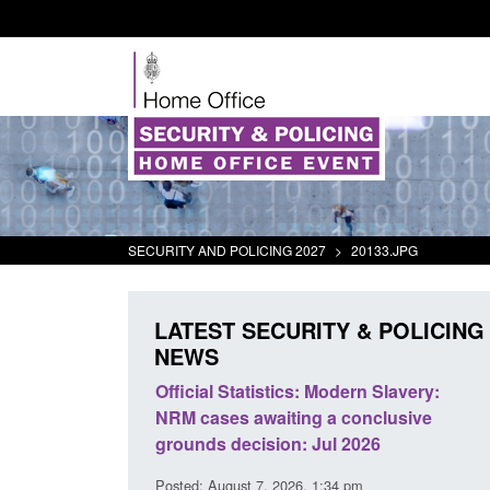
SECURITY AND POLICING 2027
>
20133.JPG
LATEST SECURITY & POLICING
NEWS
tics: Modern Slavery:
Policy paper: Standards for stalk
iting a conclusive
and domestic abuse perpetrator
ion: Jul 2026
interventions
 2026, 1:34 pm
Posted: August 7, 2026, 12:53 pm