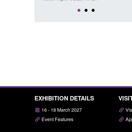
EXHIBITION DETAILS
VISI
16 - 18 March 2027
Vis
Event Features
App