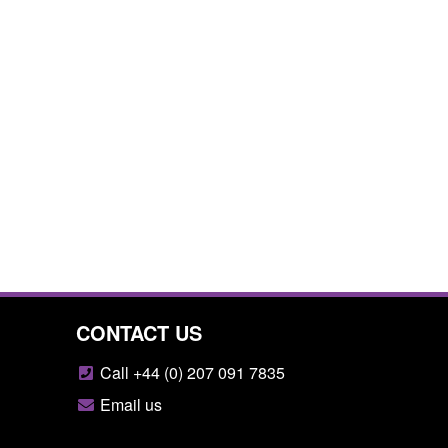
CONTACT US
Call +44 (0) 207 091 7835
Email us