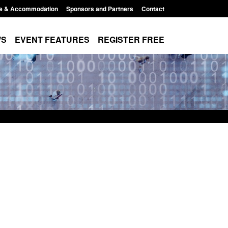
e & Accommodation
Sponsors and Partners
Contact
WS
EVENT FEATURES
REGISTER FREE
stics: Modern Slavery:
Policy paper: Standards for stal
aiting a conclusive
and domestic abuse perpetrator
sion: Jul 2026
interventions
, 2026, 1:34 pm
Posted: August 7, 2026, 12:53 pm