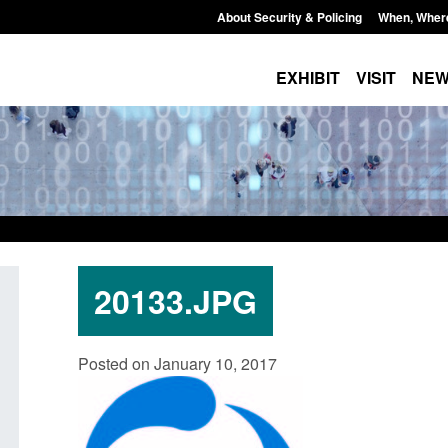
About Security & Policing
When, Wher
EXHIBIT
VISIT
NE
20133.JPG
ing
Transparency data: Small boat activity
Official Stati
Posted on January 10, 2017
in the English Channel
NRM cases aw
grounds deci
Posted: August 7, 2026, 12:33 pm
Posted: August 7