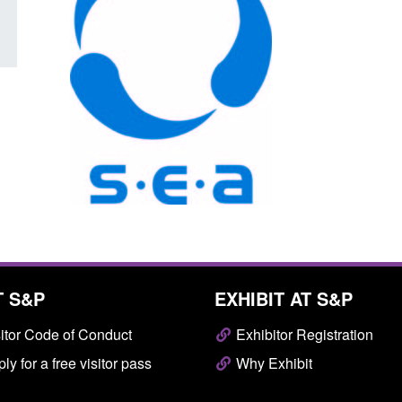
T S&P
EXHIBIT AT S&P
itor Code of Conduct
Exhibitor Registration
ly for a free visitor pass
Why Exhibit