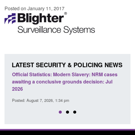
Posted on January 11, 2017
LATEST SECURITY & POLICING NEWS
e
Official Statistics: Modern Slavery: NRM cases
Polic
awaiting a conclusive grounds decision: Jul
dome
2026
Posted
Posted: August 7, 2026, 1:34 pm