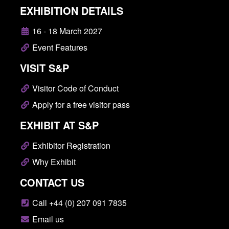
EXHIBITION DETAILS
16 - 18 March 2027
Event Features
VISIT S&P
Visitor Code of Conduct
Apply for a free visitor pass
EXHIBIT AT S&P
Exhibitor Registration
Why Exhibit
CONTACT US
Call +44 (0) 207 091 7835
Email us