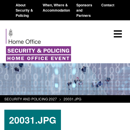
About
When, Where &
Sponsors
Contact
Security &
Accommodation
and
Policing
Partners
SECURITY AND POLICING 2027
>
20031.JPG
20031.JPG