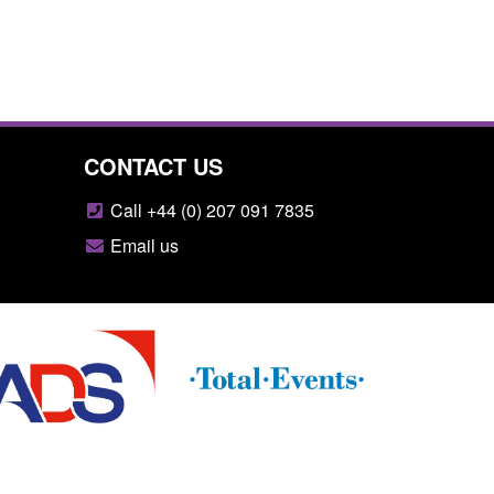
CONTACT US
Call +44 (0) 207 091 7835
Email us