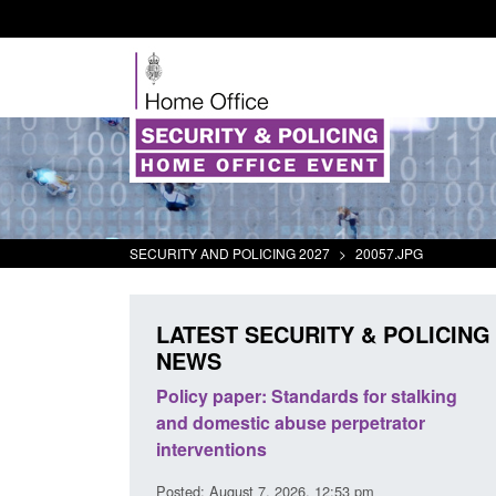
SECURITY AND POLICING 2027
>
20057.JPG
LATEST SECURITY & POLICING
NEWS
odern Slavery:
Policy paper: Standards for stalking
a conclusive
and domestic abuse perpetrator
l 2026
interventions
34 pm
Posted: August 7, 2026, 12:53 pm