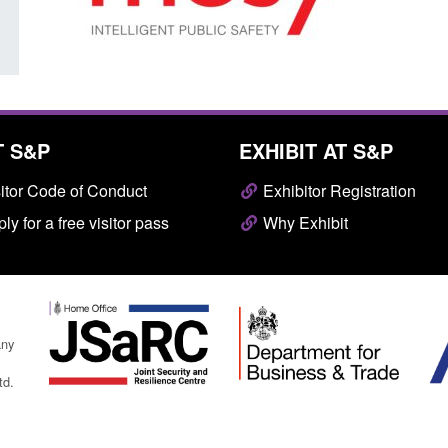
T S&P
EXHIBIT AT S&P
itor Code of Conduct
Exhibitor Registration
ly for a free visitor pass
Why Exhibit
any
td.