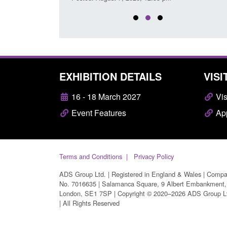
EXHIBITION DETAILS
VISI
16 - 18 March 2027
Vis
Event Features
App
Terms and Conditions
Privacy Policy
ADS Group Ltd. | Registered in England & Wales | Comp
No. 7016635 | Salamanca Square, 9 Albert Embankment,
London, SE1 7SP | Copyright © 2020–2026 ADS Group L
| All Rights Reserved