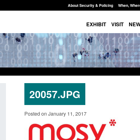
About Security & Policing
When, Wher
EXHIBIT
VISIT
NE
20057.JPG
Transparency data: Small boat activity
Official Statistics: 
Posted on January 11, 2017
in the English Channel
NRM cases awaiting
grounds decision: J
Posted: August 7, 2026, 12:33 pm
Posted: August 7, 2026, 