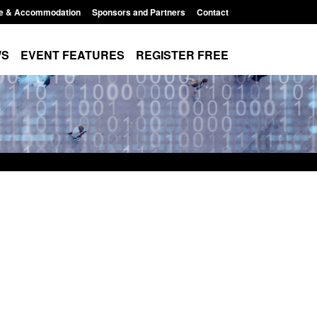
e & Accommodation
Sponsors and Partners
Contact
WS
EVENT FEATURES
REGISTER FREE
Modern Slavery:
Policy paper: Standards for stalking
 a conclusive
and domestic abuse perpetrator
ul 2026
interventions
1:34 pm
Posted: August 7, 2026, 12:53 pm