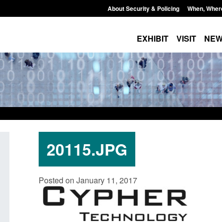
About Security & Policing
When, Wher
EXHIBIT
VISIT
NE
20115.JPG
 paper: Standards for stalking
Transparency data: Small 
Posted on January 11, 2017
mestic abuse perpetrator
in the English Channel
entions
Posted: August 7, 2026, 12:33 pm
August 7, 2026, 12:53 pm