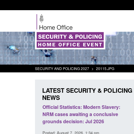
SECURITY AND POLICING 2027
>
20115.JPG
LATEST SECURITY & POLICING
NEWS
at activity
Official Statistics: Modern Slavery:
Policy
NRM cases awaiting a conclusive
and do
grounds decision: Jul 2026
interv
Posted: August 7, 2026, 1:34 pm
Posted: 