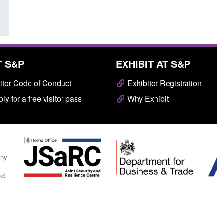
T S&P
EXHIBIT AT S&P
itor Code of Conduct
Exhibitor Registration
ly for a free visitor pass
Why Exhibit
any
td.