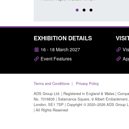
EXHIBITION DETAILS
VISI
16 - 18 March 2027
Vis
Event Features
App
Terms and Conditions
Privacy Policy
ADS Group Ltd. | Registered in England & Wales | Comp
No. 7016635 | Salamanca Square, 9 Albert Embankment,
London, SE1 7SP | Copyright © 2020–2026 ADS Group L
| All Rights Reserved