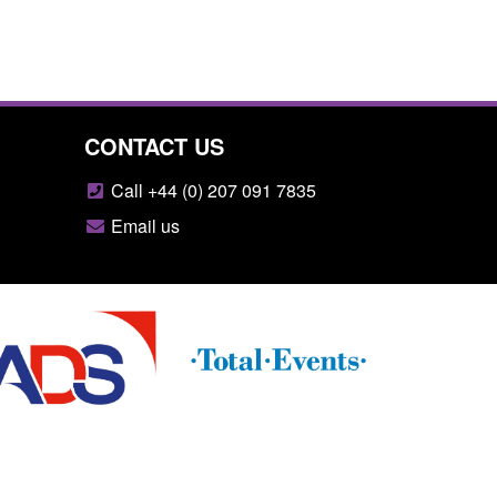
CONTACT US
Call +44 (0) 207 091 7835
Email us