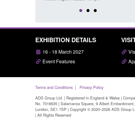
EXHIBITION DETAILS
VISI
16 - 18 March 2027
Vis
Event Features
App
Terms and Conditions
Privacy Policy
ADS Group Ltd. | Registered in England & Wales | Comp
No. 7016635 | Salamanca Square, 9 Albert Embankment,
London, SE1 7SP | Copyright © 2020–2026 ADS Group L
| All Rights Reserved