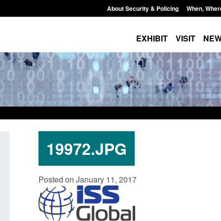
About Security & Policing
When, Wher
EXHIBIT
VISIT
NE
19972.JPG
Policy paper: Standards for stalking
Transparency data: 
Posted on January 11, 2017
and domestic abuse perpetrator
in the English Chan
interventions
Posted: August 7, 2026, 
Posted: August 7, 2026, 12:53 pm