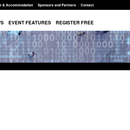
e & Accommodation
Sponsors and Partners
Contact
WS
EVENT FEATURES
REGISTER FREE
Small boat activity
Official Statistics: Modern Slavery:
nel
NRM cases awaiting a conclusive
grounds decision: Jul 2026
12:33 pm
Posted: August 7, 2026, 1:34 pm