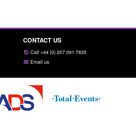
CONTACT US
Call +44 (0) 207 091 7835
Email us