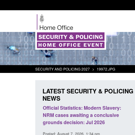
SECURITY AND POLICING 2027
>
19972.JPG
LATEST SECURITY & POLICING
NEWS
mall boat activity
Official Statistics: Modern Slavery:
el
NRM cases awaiting a conclusive
grounds decision: Jul 2026
2:33 pm
Posted: August 7, 2026, 1:34 pm