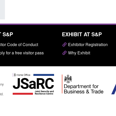
T S&P
EXHIBIT AT S&P
itor Code of Conduct
Exhibitor Registration
ly for a free visitor pass
Why Exhibit
any
td.