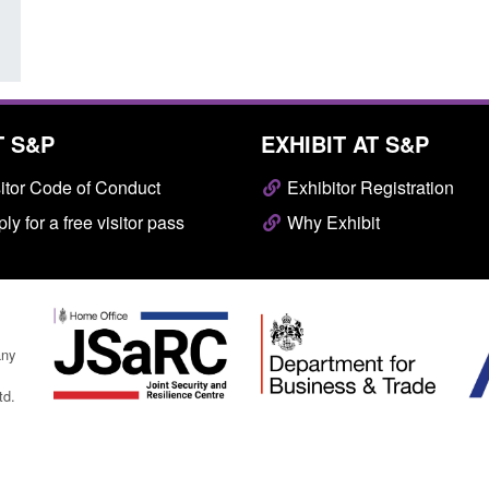
T S&P
EXHIBIT AT S&P
itor Code of Conduct
Exhibitor Registration
ly for a free visitor pass
Why Exhibit
any
td.