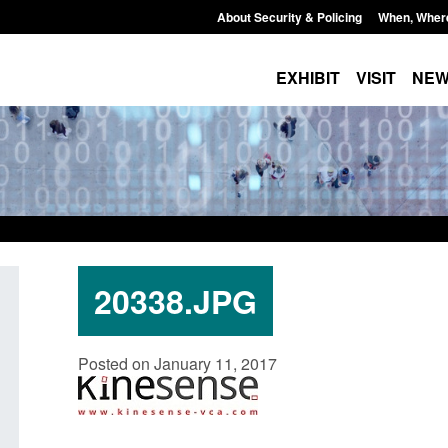
About Security & Policing
When, Wher
EXHIBIT
VISIT
NE
20338.JPG
Policy paper: Standards for stalking
Transparency data: 
Posted on January 11, 2017
and domestic abuse perpetrator
in the English Chan
interventions
Posted: August 7, 2026, 
Posted: August 7, 2026, 12:53 pm