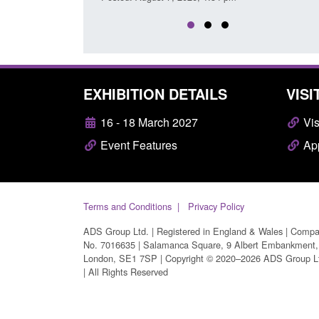
EXHIBITION DETAILS
VISI
16 - 18 March 2027
Vis
Event Features
App
Terms and Conditions
Privacy Policy
ADS Group Ltd. | Registered in England & Wales | Comp
No. 7016635 | Salamanca Square, 9 Albert Embankment,
London, SE1 7SP | Copyright © 2020–2026 ADS Group L
| All Rights Reserved