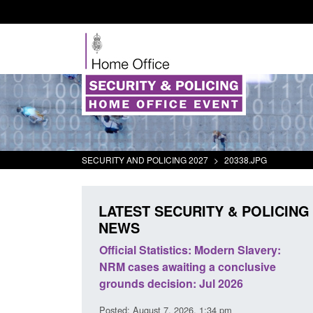
SECURITY AND POLICING 2027
>
20338.JPG
LATEST SECURITY & POLICING
NEWS
mall boat activity
Official Statistics: Modern Slavery:
el
NRM cases awaiting a conclusive
grounds decision: Jul 2026
2:33 pm
Posted: August 7, 2026, 1:34 pm