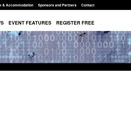
e & Accommodation
Sponsors and Partners
Contact
WS
EVENT FEATURES
REGISTER FREE
Small boat activity
Official Statistics: Modern Slavery:
nel
NRM cases awaiting a conclusive
grounds decision: Jul 2026
12:33 pm
Posted: August 7, 2026, 1:34 pm