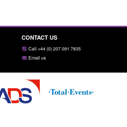
CONTACT US
Call +44 (0) 207 091 7835
Email us