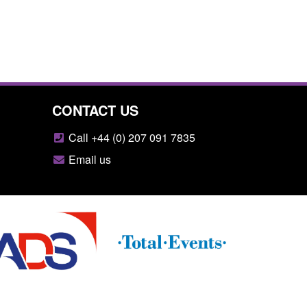
CONTACT US
Call +44 (0) 207 091 7835
Email us