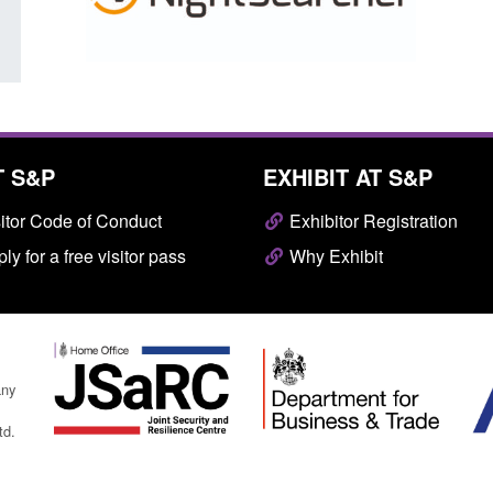
T S&P
EXHIBIT AT S&P
itor Code of Conduct
Exhibitor Registration
ly for a free visitor pass
Why Exhibit
any
td.