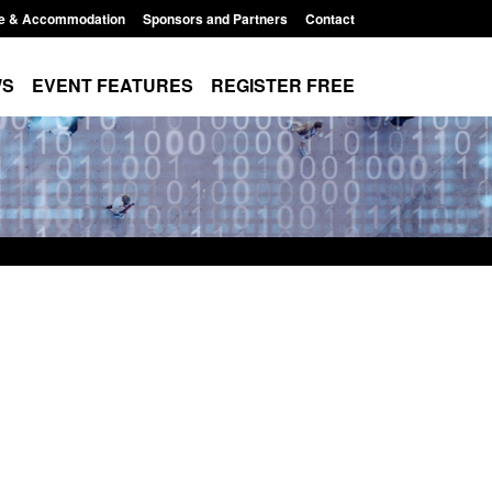
e & Accommodation
Sponsors and Partners
Contact
WS
EVENT FEATURES
REGISTER FREE
Small boat activity
Official Statistics: Modern Slavery:
nel
NRM cases awaiting a conclusive
grounds decision: Jul 2026
12:33 pm
Posted: August 7, 2026, 1:34 pm