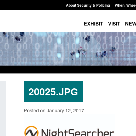
About Security & Policing
When, Wher
EXHIBIT
VISIT
NE
20025.JPG
Policy paper: Standards for stalking
Transparency data: 
Posted on January 12, 2017
and domestic abuse perpetrator
in the English Chan
interventions
Posted: August 7, 2026, 
Posted: August 7, 2026, 12:53 pm