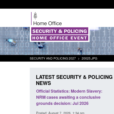
SECURITY AND POLICING 2027
>
20025.JPG
LATEST SECURITY & POLICING
NEWS
mall boat activity
Official Statistics: Modern Slavery:
el
NRM cases awaiting a conclusive
grounds decision: Jul 2026
2:33 pm
Posted: August 7, 2026, 1:34 pm