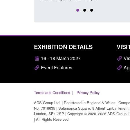
EXHIBITION DETAILS
VISI
16 - 18 March 2027
Vis
Event Features
App
Terms and Conditions
Privacy Policy
ADS Group Ltd. | Registered in England & Wales | Comp
No. 7016635 | Salamanca Square, 9 Albert Embankment,
London, SE1 7SP | Copyright © 2020–2026 ADS Group L
| All Rights Reserved