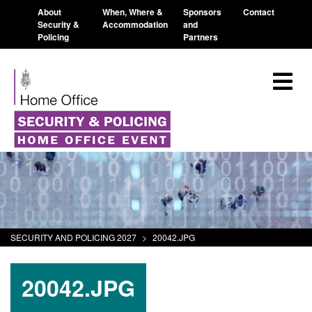
About
When, Where &
Sponsors
Contact
Security &
Accommodation
and
Policing
Partners
SECURITY AND POLICING 2027
>
20042.JPG
20042.JPG