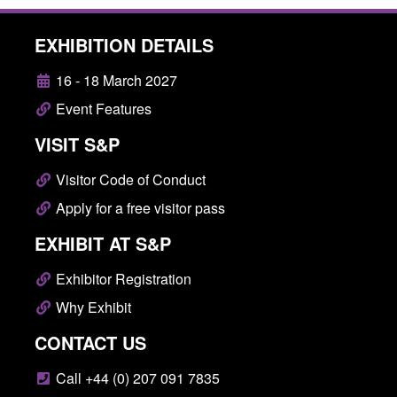
EXHIBITION DETAILS
16 - 18 March 2027
Event Features
VISIT S&P
Visitor Code of Conduct
Apply for a free visitor pass
EXHIBIT AT S&P
Exhibitor Registration
Why Exhibit
CONTACT US
Call +44 (0) 207 091 7835