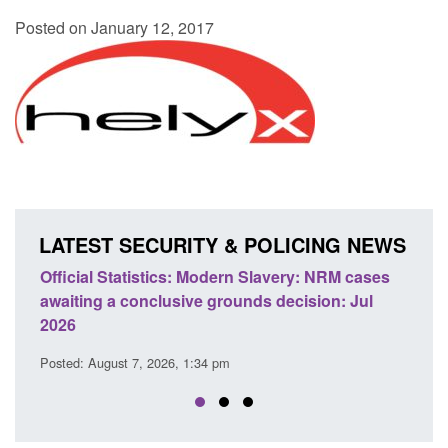
Posted on January 12, 2017
LATEST SECURITY & POLICING NEWS
 Slavery: NRM cases
Policy paper: Standards for stalking a
ds decision: Jul
domestic abuse perpetrator interventi
Posted: August 7, 2026, 12:53 pm