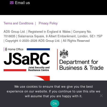
Email us
Terms and Conditions
Privacy Policy
ADS Group Ltd. | Registered in England & Wales | Company No.
7016635 | Salamanca Square, 9 Albert Embankment, London, SE1 7SP
| Copyright © 2020–2026 ADS Group Ltd. | All Rights Reserved
We use cookies to ensure that we give you the best
experience on our website. If you continue to use this site we
will assume that you are happy with it.
Ok