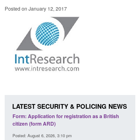
Posted on January 12, 2017
LATEST SECURITY & POLICING NEWS
ation as a British
Corporate report: Border Security
Commander’s annual report 2025 to 2
Posted: August 6, 2026, 1:38 pm