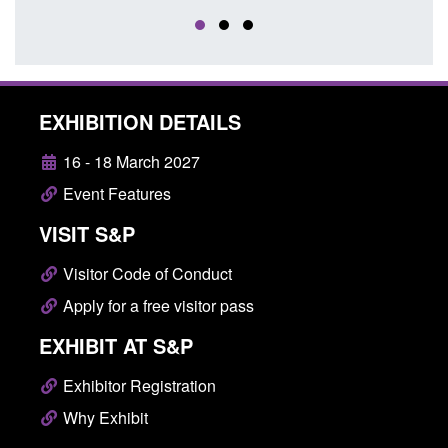
EXHIBITION DETAILS
16 - 18 March 2027
Event Features
VISIT S&P
Visitor Code of Conduct
Apply for a free visitor pass
EXHIBIT AT S&P
Exhibitor Registration
Why Exhibit