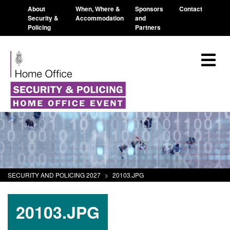
About
When, Where &
Sponsors
Contact
Security &
Accommodation
and
Policing
Partners
SECURITY AND POLICING 2027
>
20103.JPG
20103.JPG