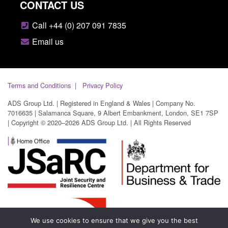
CONTACT US
Call +44 (0) 207 091 7835
Email us
Terms and Conditions
Privacy Policy
ADS Group Ltd. | Registered in England & Wales | Company No.
7016635 | Salamanca Square, 9 Albert Embankment, London, SE1 7SP
| Copyright © 2020–2026 ADS Group Ltd. | All Rights Reserved
We use cookies to ensure that we give you the best